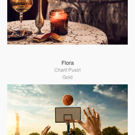
Flora
Charit Pusiri
Gold