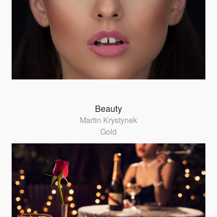
Beauty
Martin Krystynek
Gold