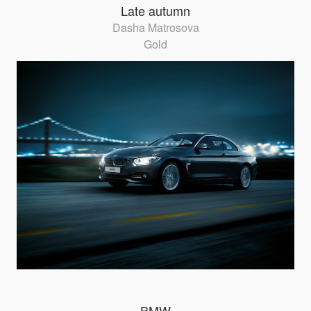
Late autumn
Dasha Matrosova
Gold
BMW