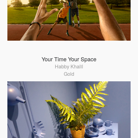
Your Time Your Space
Habby Khalil
Gold