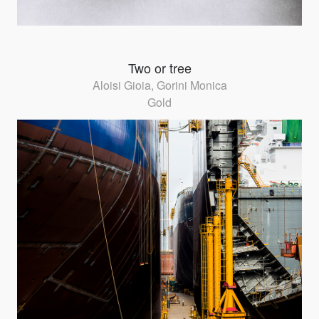
Two or tree
Aloisi Gioia, Gorini Monica
Gold