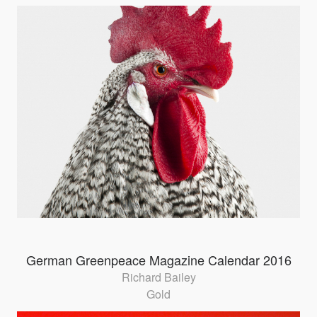
German Greenpeace Magazine Calendar 2016
Richard Bailey
Gold