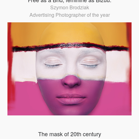
Szymon Brodziak
Advertising Photographer of the year
The mask of 20th century