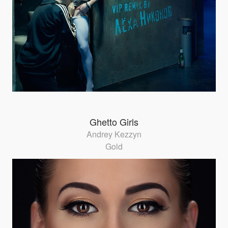
Ghetto Girls
Andrey Kezzyn
Gold