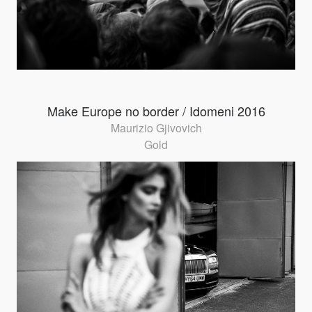
Make Europe no border / Idomeni 2016
Maurizio Gjivovich
Gold