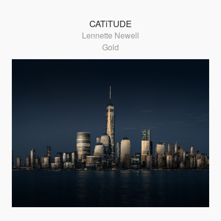
CATiTUDE
Lennette Newell
Gold