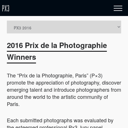
2016 Prix de la Photographie
Winners
The “Prix de la Photographie, Paris” (P×3)
promote the appreciation of photography, discover
emerging talent and introduce photographers from
around the world to the artistic community of
Paris.
Each submitted photographs was evaluated by
the esteemed professional Px3 Jury panel.