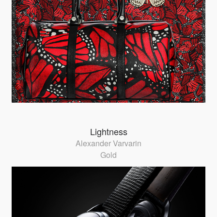
Lightness
Alexander Varvarin
Gold