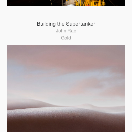
Building the Supertanker
John Rae
Gold