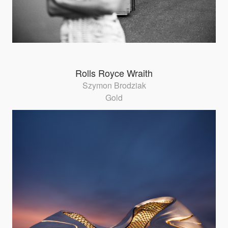
Rolls Royce Wraith
Szymon Brodziak
Gold