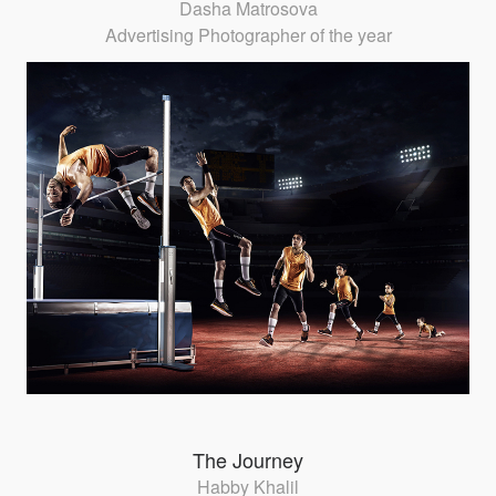
Dasha Matrosova
Advertising Photographer of the year
The Journey
Habby Khalil