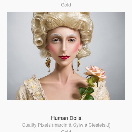
Gold
Human Dolls
Quality Pixels (marcin & Sylwia Ciesielski)
Gold