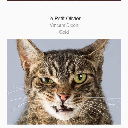
Le Petit Olivier
Vincent Dixon
Gold