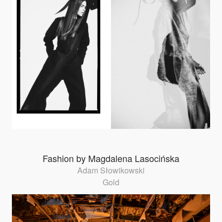
Fashion by Magdalena Lasocińska
Adam Słowikowski
Gold