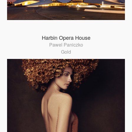
Harbin Opera House
Pawel Paniczko
Gold