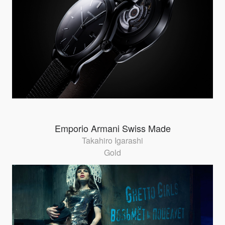
Emporio Armani Swiss Made
Takahiro Igarashi
Gold