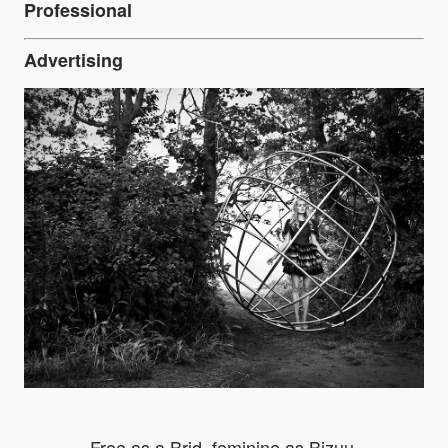
Professional
Advertising
Free as a Brid, feminine as Bizuu.