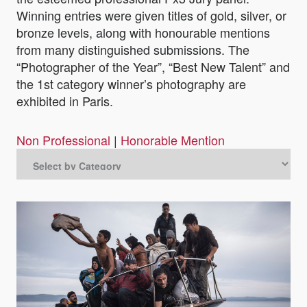
Winning entries were given titles of gold, silver, or
bronze levels, along with honourable mentions
from many distinguished submissions. The
“Photographer of the Year”, “Best New Talent” and
the 1st category winner’s photography are
exhibited in Paris.
Non Professional
|
Honorable Mention