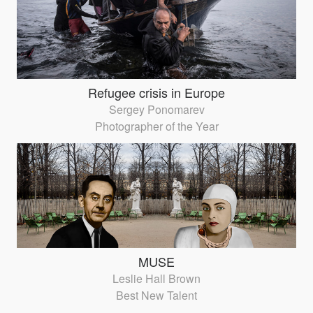
Refugee crisis in Europe
Sergey Ponomarev
Photographer of the Year
MUSE
Leslie Hall Brown
Best New Talent