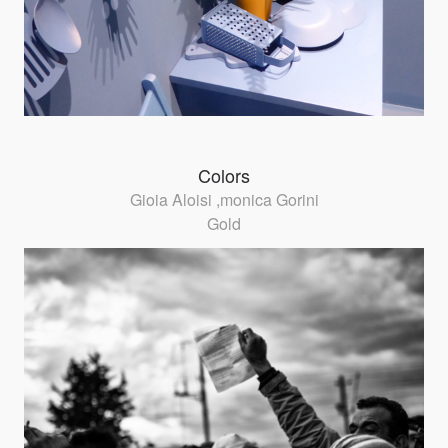
Colors
Gioia Aloisi ,monica Gorini
Gold