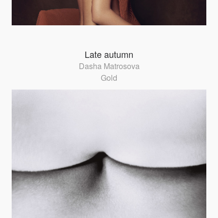
Late autumn
Dasha Matrosova
Gold