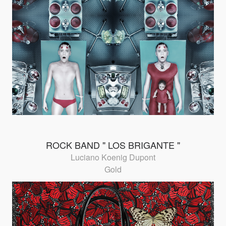
ROCK BAND " LOS BRIGANTE "
Luciano Koenig Dupont
Gold