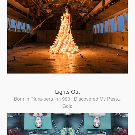
Lights Out
Born In Piura-peru In 1983 I Discovered My Pass...
Gold