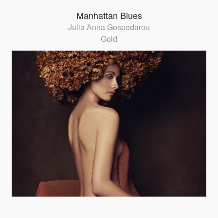
Manhattan Blues
Julia Anna Gospodarou
Gold