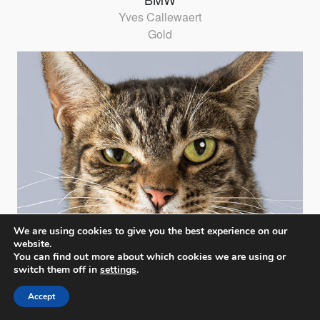
Yves Callewaert
Gold
We are using cookies to give you the best experience on our
website.
You can find out more about which cookies we are using or
switch them off in
settings
.
Accept
CATiTUDE