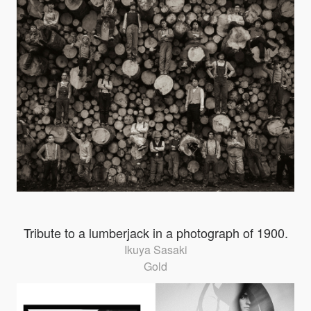
Tribute to a lumberjack in a photograph of 1900.
Ikuya Sasaki
Gold