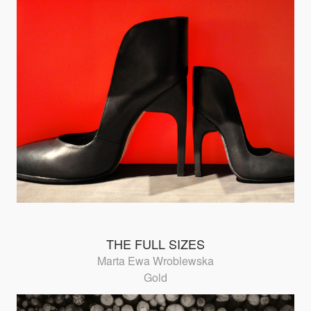
THE FULL SIZES
Marta Ewa Wroblewska
Gold