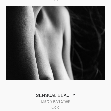
SENSUAL BEAUTY
Martin Krystynek
Gold