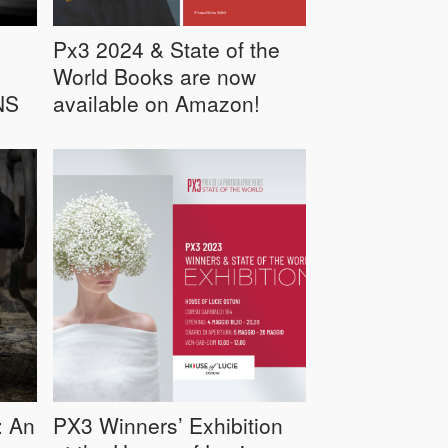
Px3 2024 & State of the
World Books are now
NS
available on Amazon!
: An
PX3 Winners’ Exhibition