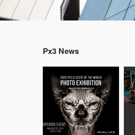
Px3 News