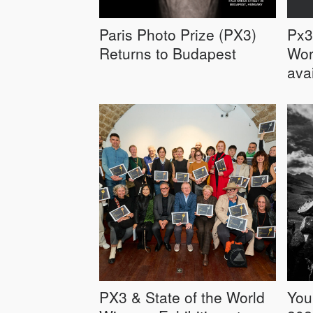
Paris Photo Prize (PX3)
Px3
Returns to Budapest
Wor
ava
PX3 & State of the World
You