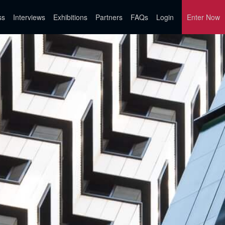
ss
Interviews
Exhibitions
Partners
FAQs
Login
Enter Now