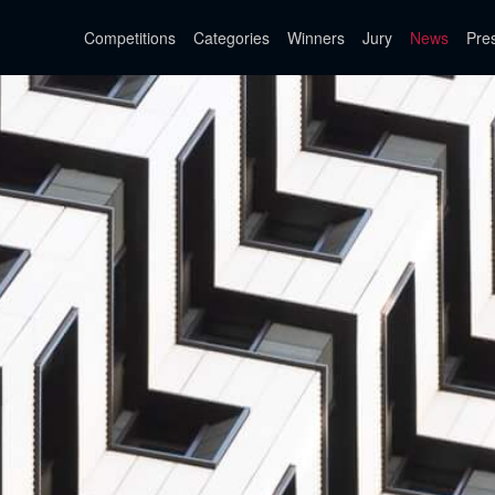
Competitions
Categories
Winners
Jury
News
Pre