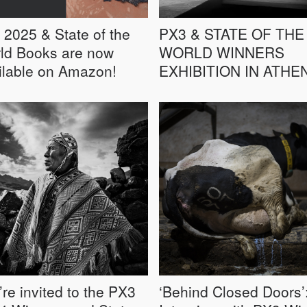
 2025 & State of the
PX3 & STATE OF THE
ld Books are now
WORLD WINNERS
ilable on Amazon!
EXHIBITION IN ATHE
’re invited to the PX3
‘Behind Closed Doors’