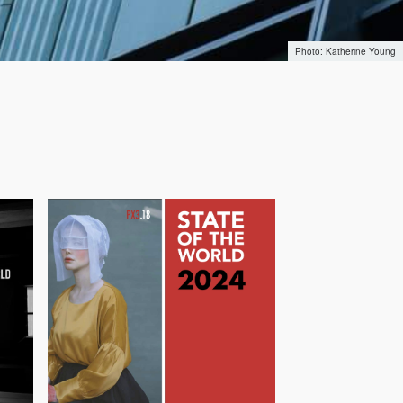
Katherine Young