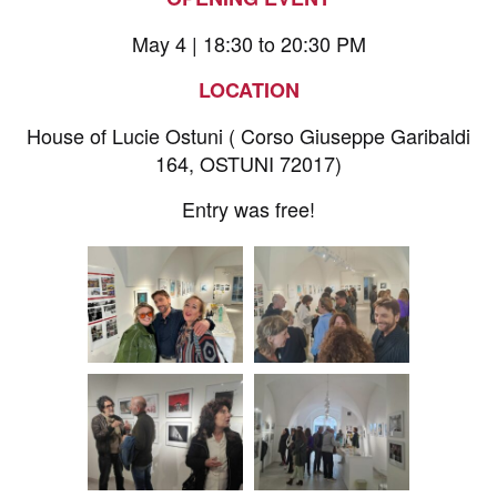
May 4 | 18:30 to 20:30 PM
LOCATION
House of Lucie Ostuni ( Corso Giuseppe Garibaldi
164, OSTUNI 72017)
Entry was free!