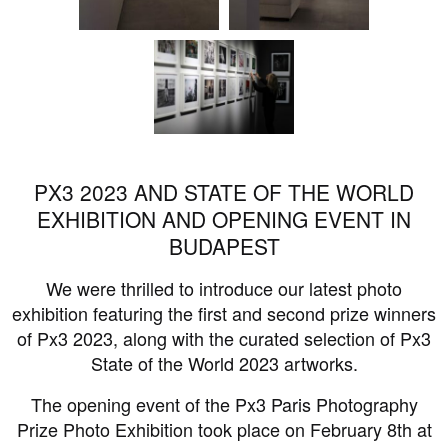
PX3 2023 AND STATE OF THE WORLD
EXHIBITION AND OPENING EVENT IN
BUDAPEST
We were thrilled to introduce our latest photo
exhibition featuring the first and second prize winners
of Px3 2023, along with the curated selection of Px3
State of the World 2023 artworks.
The opening event of the Px3 Paris Photography
Prize Photo Exhibition took place on February 8th at