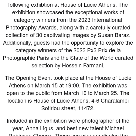
following exhibtion at House of Lucie Athens. The
exhibition showcased the exceptional works of
category winners from the 2023 International
Photography Awards, along with a carefully curated
collection of 30 captivating images by Susan Baraz.
Additionally, guests had the opportunity to explore the
category winners of the 2023 Px3 Prix de la
Photographie Paris and the State of the World curated
selection by Hossein Farmani.
The Opening Event took place at the House of Lucie
Athens on March 15 at 19:00. The exhibition was
open to the public from March 16 to March 25. The
location is House of Lucie Athens, 4-6 Charalampi
Sotiriou street, 11472.
Included in the exhibition were photographer of the
year, Anna Ligus, and best new talent Michael
Robinson Chavez. These two winners display the