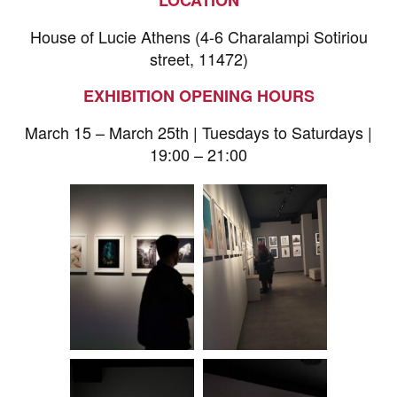
House of Lucie Athens (4-6 Charalampi Sotiriou
street, 11472)
EXHIBITION OPENING HOURS
March 15 – March 25th | Tuesdays to Saturdays |
19:00 – 21:00