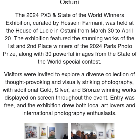
Ostuni
The 2024 PX3 & State of the World Winners
Exhibition, curated by Hossein Farmani, was held at
the House of Lucie in Ostuni from March 30 to April
20. The exhibition featured the stunning works of the
1st and 2nd Place winners of the 2024 Paris Photo
Prize, along with 30 powerful images from the State of
the World special contest.
Visitors were invited to explore a diverse collection of
thought-provoking and visually striking photography,
with additional Gold, Silver, and Bronze winning works
displayed on screen throughout the event. Entry was
free, and the exhibition drew both local art lovers and
international photography enthusiasts.