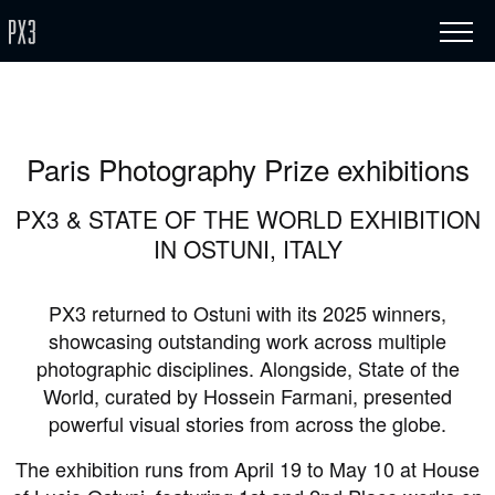
Paris Photography Prize exhibitions
PX3 & STATE OF THE WORLD EXHIBITION
IN OSTUNI, ITALY
PX3 returned to Ostuni with its 2025 winners,
showcasing outstanding work across multiple
photographic disciplines. Alongside, State of the
World, curated by Hossein Farmani, presented
powerful visual stories from across the globe.
The exhibition runs from April 19 to May 10 at House