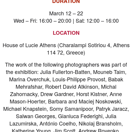
DURATION
March 12 – 22
Wed – Fri: 16:00 – 20:00 | Sat: 12:00 – 16:00
LOCATION
House of Lucie Athens (Charalampi Sotiriou 4, Athens
114 72, Greece)
The work of the following photographers was part of
the exhibition: Julia Fullerton-Batten, Mouneb Taim,
Marina Overchuk, Louis-Philippe Provost, Babak
Mehrafshar, Robert David Atkinson, Michal
Zahornacky, Drew Gardner, Horst Kistner, Anne
Mason-Hoerter, Barbara and Maciej Noskowski,
Michael Knapstein, Somy Samanipoor, Patryk Jaracz,
Salwan Georges, Gianluca Federighi, Julia
Lazumirska, António Coelho, Nikolaj Bransholm,
Katherine Young, Jim Scott, Andrew Rovenko,