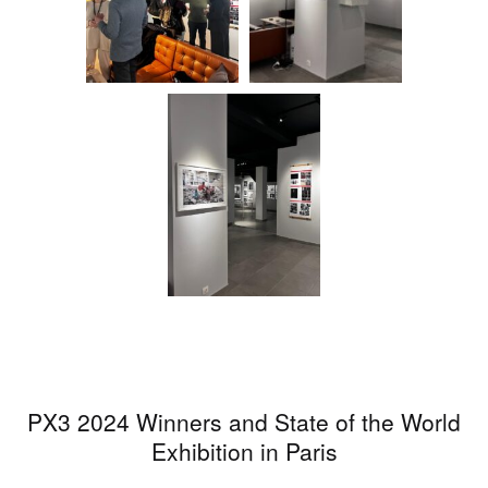
PX3 2024 Winners and State of the World
Exhibition in Paris