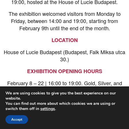
19:00, hosted at the House of Lucie Budapest.
The exhibition welcomed visitors from Monday to
Friday, between 14:00 and 19:00, starting from
February 9th until the end of the month.
LOCATION
House of Lucie Budapest (Budapest, Falk Miksa utca
30.)
EXHIBITION OPENING HOURS
February 8 – 22 | 16:00 to 19:00. Gold, Silver, and
Bronze winners were shown on screen during the
We are using cookies to give you the best experience on our
opening hours.
website.
You can find out more about which cookies we are using or
Entry was free!
switch them off in
settings
.
Accept