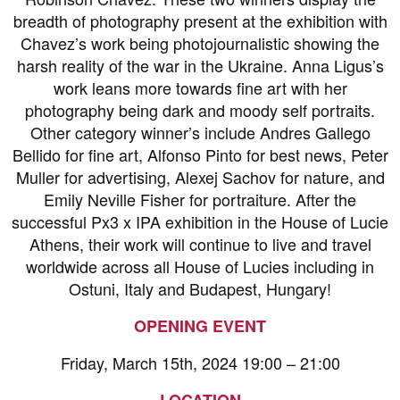
breadth of photography present at the exhibition with
Chavez’s work being photojournalistic showing the
harsh reality of the war in the Ukraine. Anna Ligus’s
work leans more towards fine art with her
photography being dark and moody self portraits.
Other category winner’s include Andres Gallego
Bellido for fine art, Alfonso Pinto for best news, Peter
Muller for advertising, Alexej Sachov for nature, and
Emily Neville Fisher for portraiture. After the
successful Px3 x IPA exhibition in the House of Lucie
Athens, their work will continue to live and travel
worldwide across all House of Lucies including in
Ostuni, Italy and Budapest, Hungary!
OPENING EVENT
Friday, March 15th, 2024 19:00 – 21:00
LOCATION