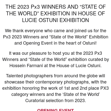
THE 2023 Px3 WINNERS AND “STATE OF
THE WORLD” EXHIBITION IN HOUSE OF
LUCIE OSTUNI EXHIBITION
We thank everyone who came and joined us for the
Px3 2023 Winners and “State of the World” Exhibition
and Opening Event in the heart of Ostuni!
It was our pleasure to host you at the 2023 Px3
Winners and “State of the World” exhibition curated by
Hossein Farmani at the House of Lucie Ostuni.
Talented photographers from around the globe will
showcase their contemporary photographs, with the
exhibition honoring the work of 1st and 2nd place PX3
category winners and the ‘State of the World’
Curatorial selection from 2023.
OPENING EVENT