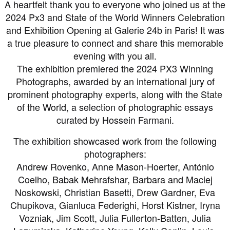
A heartfelt thank you to everyone who joined us at the
2024 Px3 and State of the World Winners Celebration
and Exhibition Opening at Galerie 24b in Paris! It was
a true pleasure to connect and share this memorable
evening with you all.
The exhibition premiered the 2024 PX3 Winning
Photographs, awarded by an international jury of
prominent photography experts, along with the State
of the World, a selection of photographic essays
curated by Hossein Farmani.
The exhibition showcased work from the following
photographers:
Andrew Rovenko, Anne Mason-Hoerter, António
Coelho, Babak Mehrafshar, Barbara and Maciej
Noskowski, Christian Basetti, Drew Gardner, Eva
Chupikova, Gianluca Federighi, Horst Kistner, Iryna
Vozniak, Jim Scott, Julia Fullerton-Batten, Julia