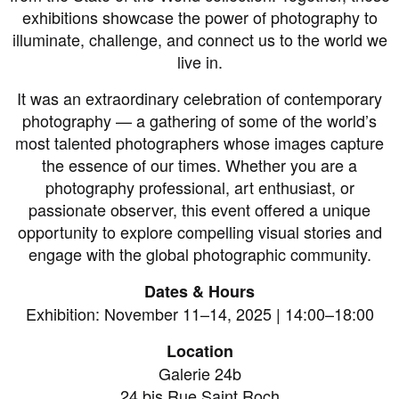
exhibitions showcase the power of photography to
illuminate, challenge, and connect us to the world we
live in.
It was an extraordinary celebration of contemporary
photography — a gathering of some of the world’s
most talented photographers whose images capture
the essence of our times. Whether you are a
photography professional, art enthusiast, or
passionate observer, this event offered a unique
opportunity to explore compelling visual stories and
engage with the global photographic community.
Dates & Hours
Exhibition: November 11–14, 2025 | 14:00–18:00
Location
Galerie 24b
24 bis Rue Saint Roch