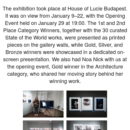
The exhibition took place at House of Lucie Budapest.
It was on view from January 9–22, with the Opening
Event held on January 29 at 19:00. The 1st and 2nd
Place Category Winners, together with the 30 curated
State of the World works, were presented as printed
pieces on the gallery walls, while Gold, Silver, and
Bronze winners were showcased in a dedicated on-
screen presentation. We also had Noa Nick with us at
the opening event, Gold winner in the Architecture
category, who shared her moving story behind her
winning work.