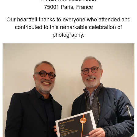
75001 Paris, France
Our heartfelt thanks to everyone who attended and
contributed to this remarkable celebration of
photography.