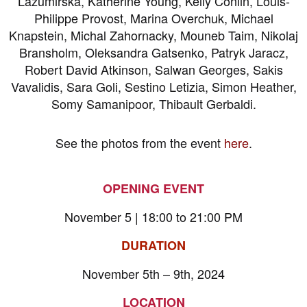
Lazumirska, Katherine Young, Kelly Conlin, Louis-
Philippe Provost, Marina Overchuk, Michael
Knapstein, Michal Zahornacky, Mouneb Taim, Nikolaj
Bransholm, Oleksandra Gatsenko, Patryk Jaracz,
Robert David Atkinson, Salwan Georges, Sakis
Vavalidis, Sara Goli, Sestino Letizia, Simon Heather,
Somy Samanipoor, Thibault Gerbaldi.
See the photos from the event
here
.
OPENING EVENT
November 5 | 18:00 to 21:00 PM
DURATION
November 5th – 9th, 2024
LOCATION