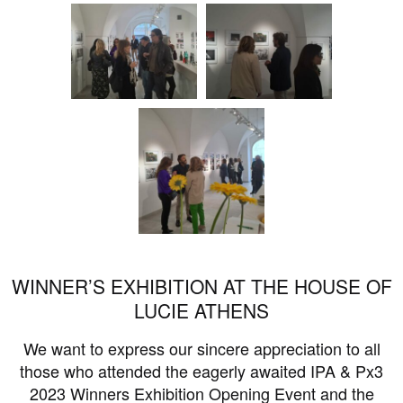
WINNER’S EXHIBITION AT THE HOUSE OF
LUCIE ATHENS
We want to express our sincere appreciation to all
those who attended the eagerly awaited IPA & Px3
2023 Winners Exhibition Opening Event and the