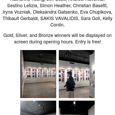
Sestino Letizia, Simon Heather, Christian Basetti,
Iryna Vozniak, Oleksandra Gatsenko, Eva Chupikova,
Thibault Gerbaldi, SAKIS VAVALIDIS, Sara Goli, Kelly
Conlin.
Gold, Silver, and Bronze winners will be displayed on
screen during opening hours. Entry is free!