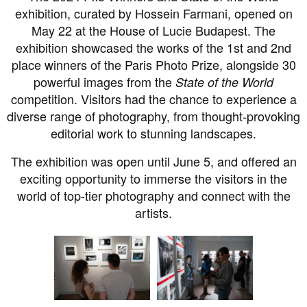
exhibition, curated by Hossein Farmani, opened on
May 22 at the House of Lucie Budapest. The
exhibition showcased the works of the 1st and 2nd
place winners of the Paris Photo Prize, alongside 30
powerful images from the
State of the World
competition. Visitors had the chance to experience a
diverse range of photography, from thought-provoking
editorial work to stunning landscapes.
The exhibition was open until June 5, and offered an
exciting opportunity to immerse the visitors in the
world of top-tier photography and connect with the
artists.