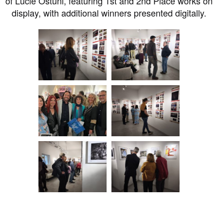
of Lucie Ostuni, featuring 1st and 2nd Place works on
display, with additional winners presented digitally.