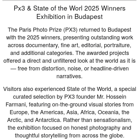
Px3 & State of the Worl 2025 Winners
Exhibition in Budapest
The Paris Photo Prize (PX3) returned to Budapest
with the 2025 winners, presenting outstanding work
across documentary, fine art, editorial, portraiture,
and additional categories. The awarded projects
offered a direct and unfiltered look at the world as it is
— free from distortion, noise, or headline-driven
narratives.
Visitors also experienced State of the World, a special
curated selection by PX3 founder Mr. Hossein
Farmani, featuring on-the-ground visual stories from
Europe, the Americas, Asia, Africa, Oceania, the
Arctic, and Antarctica. Rather than sensationalism,
the exhibition focused on honest photography and
thoughtful storytelling from across the globe.