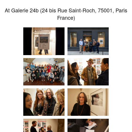
At Galerie 24b (24 bis Rue Saint-Roch, 75001, Paris
France)