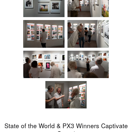
State of the World & PX3 Winners Captivate