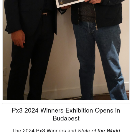
Px3 2024 Winners Exhibition Opens in
Budapest
The 2024 Px3 Winners and
State of the World