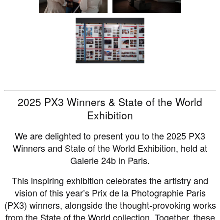
2025 PX3 Winners & State of the World
Exhibition
We are delighted to present you to the 2025 PX3
Winners and State of the World Exhibition, held at
Galerie 24b in Paris.
This inspiring exhibition celebrates the artistry and
vision of this year’s Prix de la Photographie Paris
(PX3) winners, alongside the thought-provoking works
from the State of the World collection. Together, these