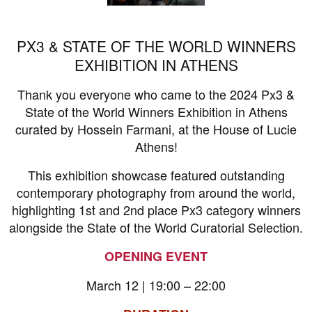
PX3 & STATE OF THE WORLD WINNERS
EXHIBITION IN ATHENS
Thank you everyone who came to the 2024 Px3 &
State of the World Winners Exhibition in Athens
curated by Hossein Farmani, at the House of Lucie
Athens!
This exhibition showcase featured outstanding
contemporary photography from around the world,
highlighting 1st and 2nd place Px3 category winners
alongside the State of the World Curatorial Selection.
OPENING EVENT
March 12 | 19:00 – 22:00