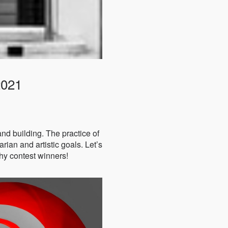
2021
 and building. The practice of
rian and artistic goals. Let’s
hy contest winners!