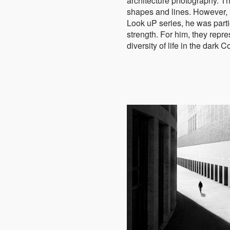
architecture photography. T
shapes and lines. However, 
Look uP series, he was partic
strength. For him, they repr
diversity of life in the dark C