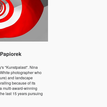
 Papiorek
's "Kunstpalast".
Nina
&White photographer who
cture) and landscape
ralling because of its
 a multi-award-winning
he last 15 years pursuing