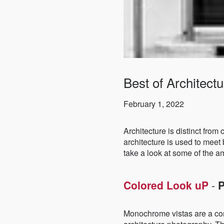
Best of Architec
February 1, 2022
Architecture is distinct from 
architecture is used to meet 
take a look at some of the 
Colored Look uP
-
P
Monochrome vistas are a com