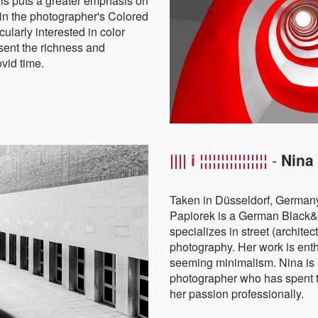
his puts a greater emphasis on
in the photographer's Colored
ularly interested in color
esent the richness and
ovid time.
|||| i ¦¦¦¦¦¦¦¦¦¦¦¦¦¦¦¦
-
Nina
Taken in Düsseldorf, Germany
Papiorek is a German Black
specializes in street (archite
photography. Her work is enth
seeming minimalism.
Nina is
photographer who has spent t
her passion professionally.