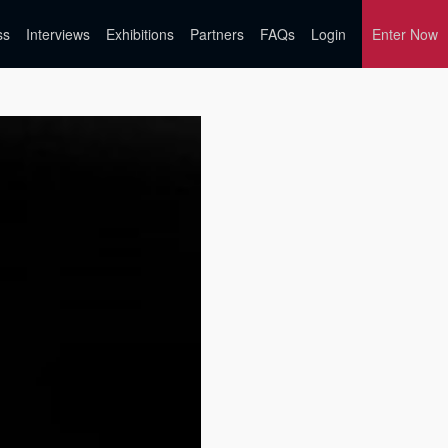
ss
Interviews
Exhibitions
Partners
FAQs
Login
Enter Now