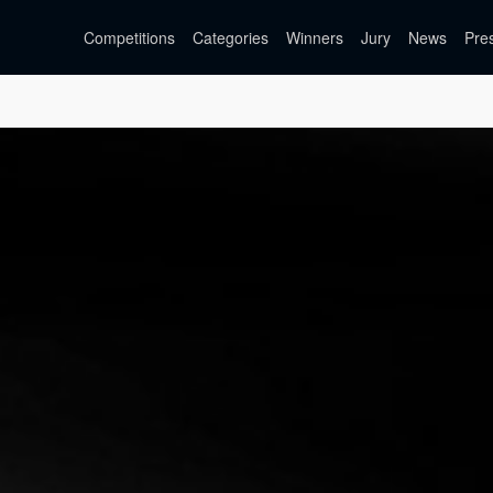
Competitions
Categories
Winners
Jury
News
Pre