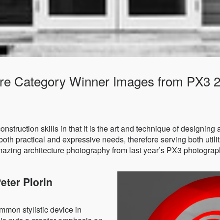
ture Category Winner Images from PX3 
construction skills in that it is the art and technique of designing
both practical and expressive needs, therefore serving both utilita
amazing architecture photography from last year’s PX3 photograp
eter Plorin
mon stylistic device in