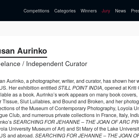
Competitions
Categories
Winners
Jury
News
Pre
san Aurinko
eelance / Independent Curator
n Aurinko, a photographer, writer, and curator, has shown her wor
US. Her exhibition entitled
STILL POINT INDIA
, opened at Kriti
ilable as a book. Aurinko’s work appears on many book covers, 
r Tissue, Slut Lullabies, and Bound and Broken, and her photog
lections of the Museum of Contemporary Photography, Loyola Un
ue Club, and numerous private collections in France, Italy, In
inko’s
SEARCHING FOR JEHANNE – THE JOAN OF ARC P
ola University Museum of Art) and St Mary of the Lake University
 US and abroad.
SEARCHING FOR JEHANNE – THE JOAN O