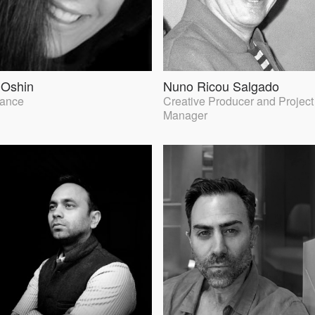
 Oshin
Nuno Ricou Salgado
lance
Creative Producer and Project
Manager