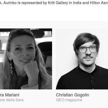
. Aurinko is represented by Kriti Gallery in India and Hilton 
ra Mariani
Christian Gogolin
ere della Sera
GEO magazine