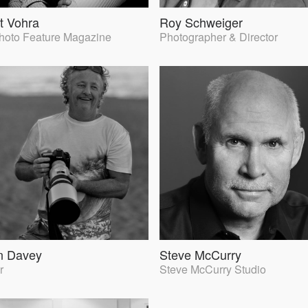
t Vohra
Roy Schweiger
Photo Feature Magazine
Photographer & Director
n Davey
Steve McCurry
r
Steve McCurry Studio