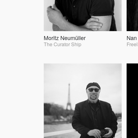
Moritz Neumüller
Nan
The Curator Ship
Free