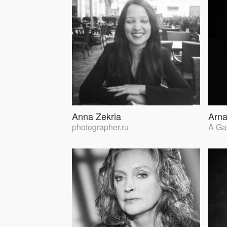
Anna Zekria
Arna
photographer.ru
A Ga