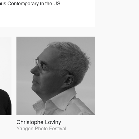
Asmus Contemporary in the US
Christophe Loviny
Yangon Photo Festival