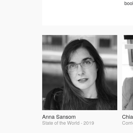
book
Anna Sansom
Chia
State of the World - 2019
Corri