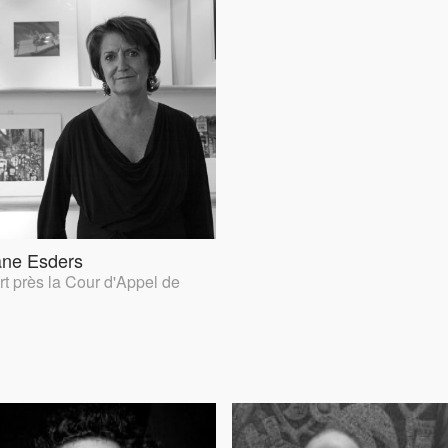
ane Esders
t près la Cour d'Appel de