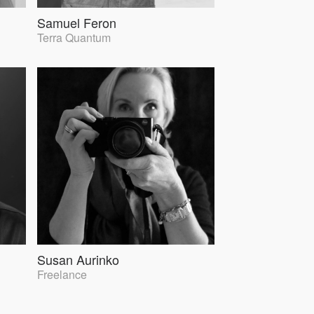
Samuel Feron
Terra Quantum
Susan Aurinko
Freelance