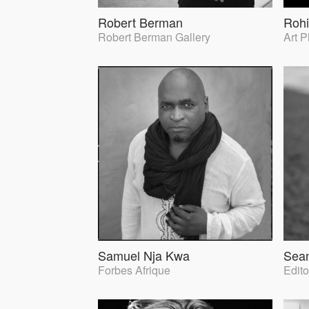
Robert Berman
Rohi
Robert Berman Gallery
Art 
Samuel Nja Kwa
Sea
Forbes Afrique
Edito