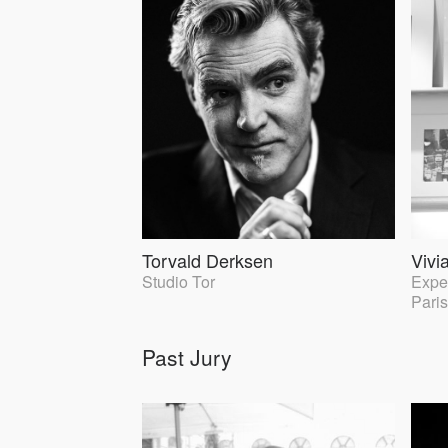
Torvald Derksen
Vivi
Studio Tor
Exper
Paris
Past Jury