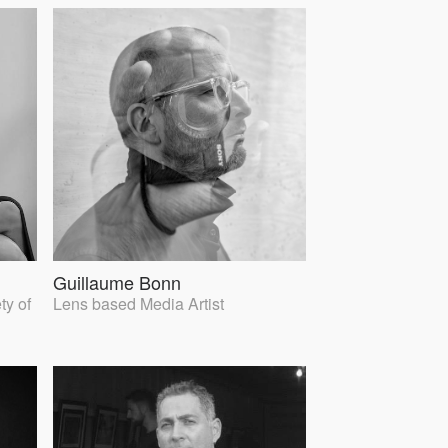
Guillaume Bonn
ty of
Lens based Media Artist