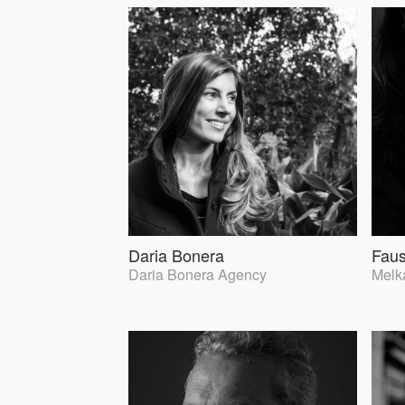
Daria Bonera
Faus
Daria Bonera Agency
Melka