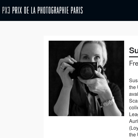
Su
Fr
Susa
the 
ava
Sca
col
Leag
Aur
(Loy
the