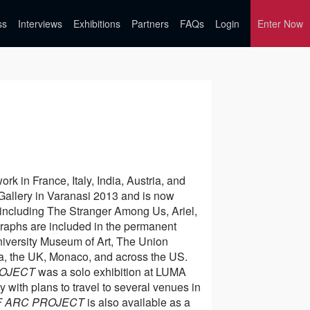
ss
Interviews
Exhibitions
Partners
FAQs
Login
Enter Now
k in France, Italy, India, Austria, and
 Gallery in Varanasi 2013 and is now
including The Stranger Among Us, Ariel,
raphs are included in the permanent
iversity Museum of Art, The Union
dia, the UK, Monaco, and across the US.
ROJECT
was a solo exhibition at LUMA
 with plans to travel to several venues in
F ARC PROJECT
is also available as a