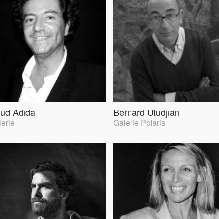
ud Adida
Bernard Utudjian
lerie
Galerie Polaris