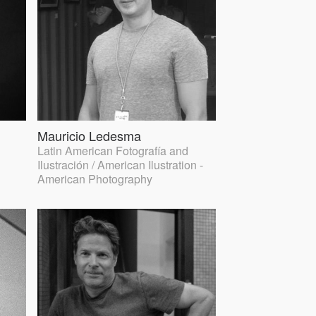
Mauricio Ledesma
Latin American Fotografía and
Ilustración / American Ilustration -
American Photography