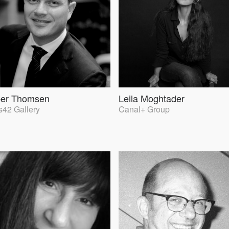
per Thomsen
Leila Moghtader
42 Gallery
Canal+ Group