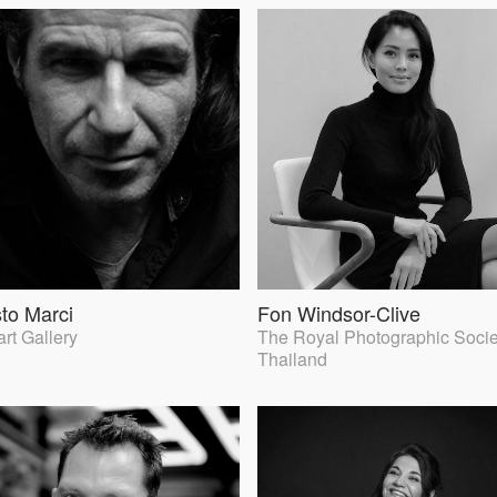
to Marci
Fon Windsor-Clive
rt Gallery
The Royal Photographic Socie
Thailand