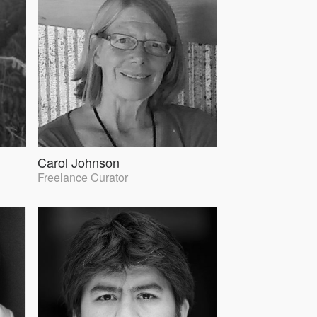
Carol Johnson
Freelance Curator