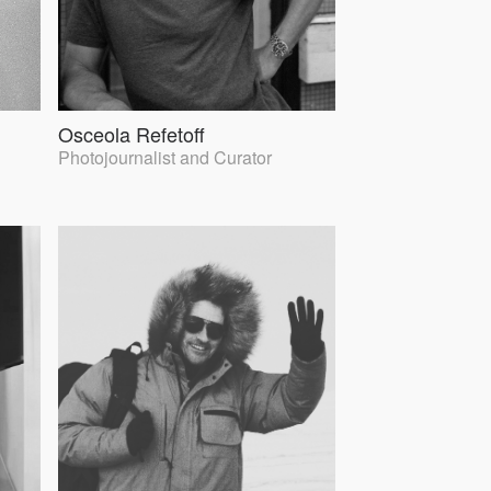
Osceola Refetoff
Photojournalist and Curator