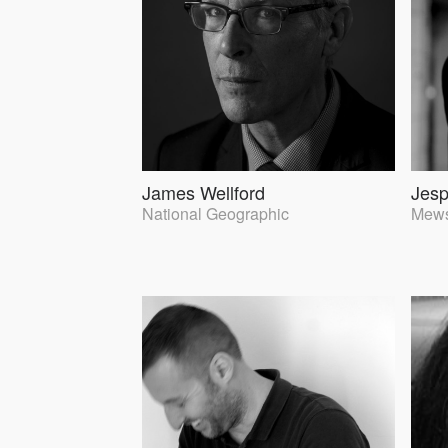
James Wellford
Jes
National Geographic
Mews