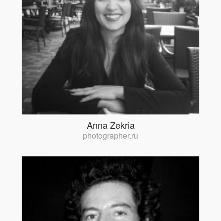
Anna Zekria
photographer.ru