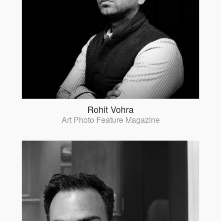
Rohit Vohra
Art Photo Feature Magazine