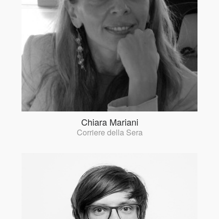
Chiara Mariani
Corriere della Sera