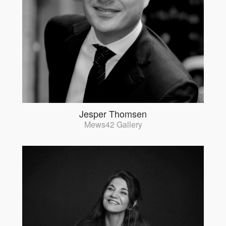
Jesper Thomsen
Mews42 Gallery