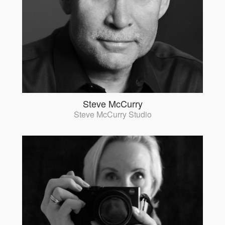
Steve McCurry
Steve McCurry Studio