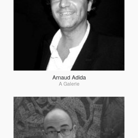
Arnaud Adida
A Galerie