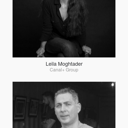
Leila Moghtader
Canal+ Group