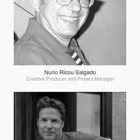
Nuno Ricou Salgado
Creative Producer and Project Manager