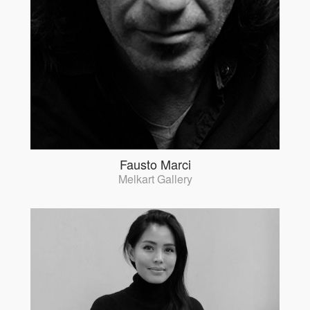
Fausto Marci
Melkart Gallery