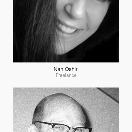
Nan Oshin
Freelance