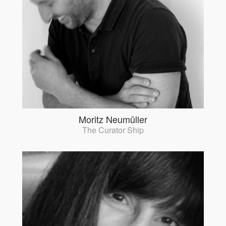
Moritz Neumüller
The Curator Ship