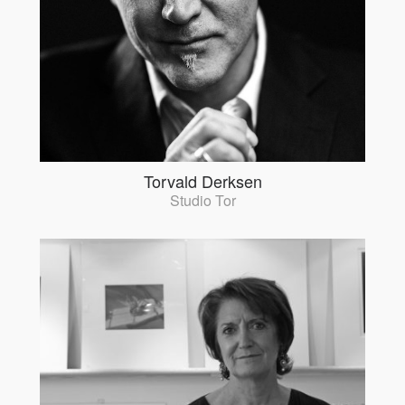
Torvald Derksen
Studio Tor