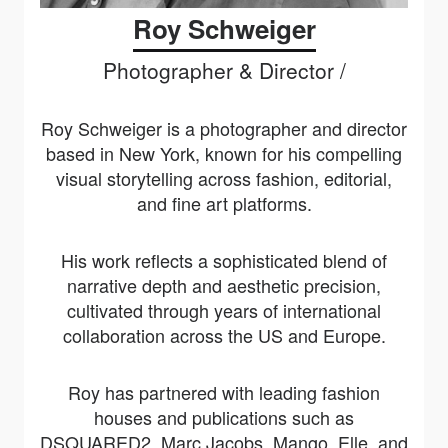
Roy Schweiger
Photographer & Director /
Roy Schweiger is a photographer and director
based in New York, known for his compelling
visual storytelling across fashion, editorial,
and fine art platforms.
His work reflects a sophisticated blend of
narrative depth and aesthetic precision,
cultivated through years of international
collaboration across the US and Europe.
Roy has partnered with leading fashion
houses and publications such as
DSQUARED2, Marc Jacobs, Mango, Elle, and