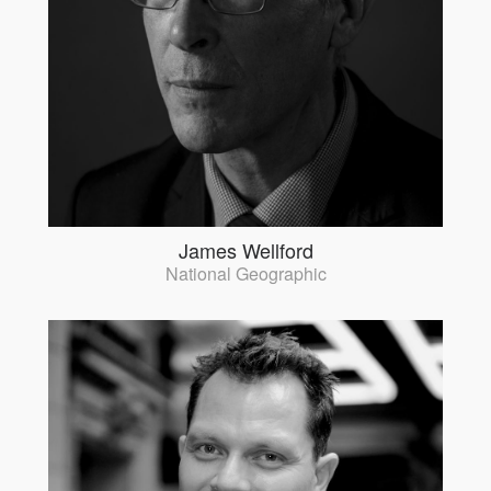
James Wellford
National Geographic