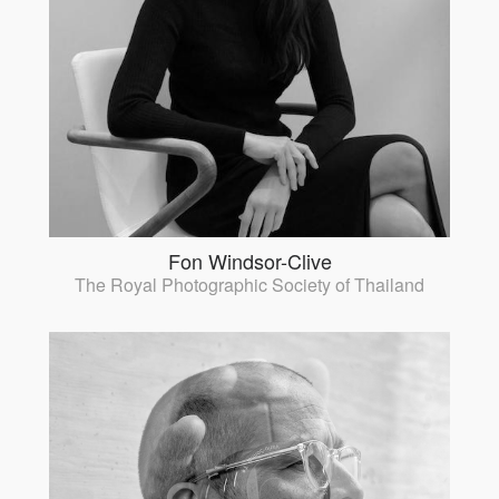
Fon Windsor-Clive
The Royal Photographic Society of Thailand