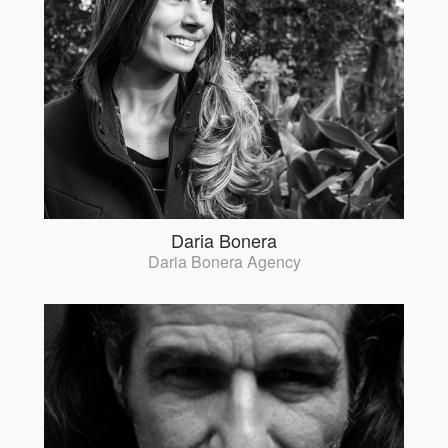
Daria Bonera
Daria Bonera Agency