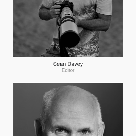
Sean Davey
Editor