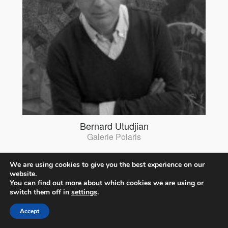
Bernard Utudjian
Galerie Polaris
We are using cookies to give you the best experience on our
website.
You can find out more about which cookies we are using or
switch them off in
settings
.
Accept