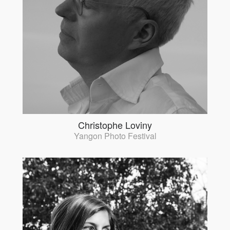
Christophe Loviny
Yangon Photo Festival