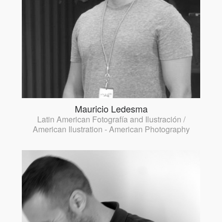
Mauricio Ledesma
Latin American Fotografía and Ilustración /
American Ilustration - American Photography