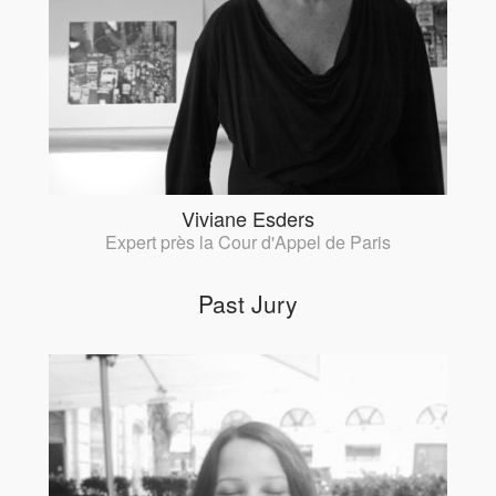
Viviane Esders
Expert près la Cour d'Appel de Paris
Past Jury