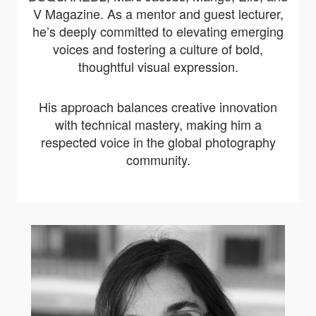
V Magazine. As a mentor and guest lecturer,
he’s deeply committed to elevating emerging
voices and fostering a culture of bold,
thoughtful visual expression.
His approach balances creative innovation
with technical mastery, making him a
respected voice in the global photography
community.