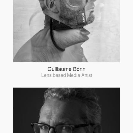
Guillaume Bonn
Lens based Media Artist