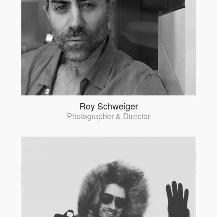
Roy Schweiger
Photographer & Director