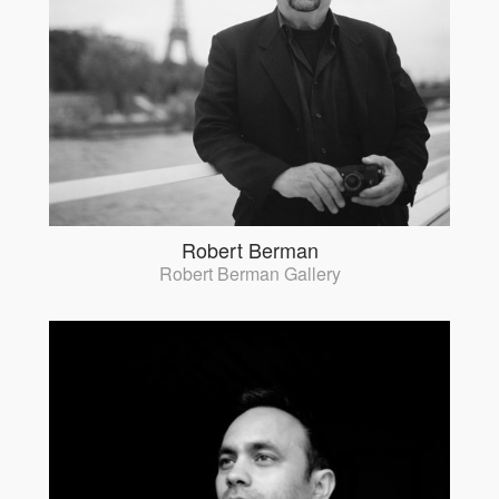
Robert Berman
Robert Berman Gallery