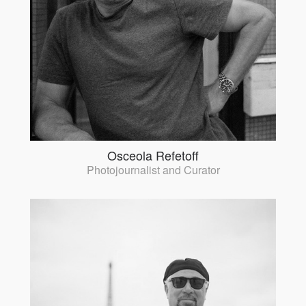
Osceola Refetoff
Photojournalist and Curator