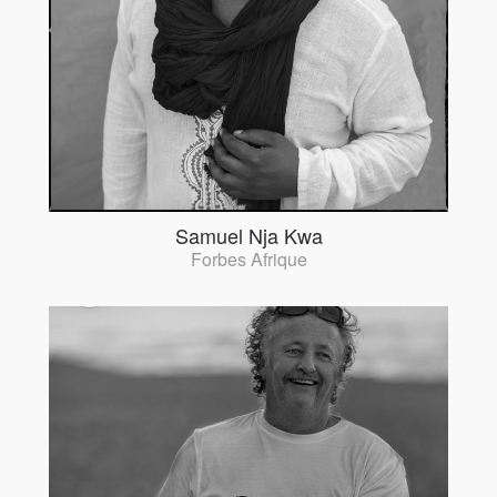
Samuel Nja Kwa
Forbes Afrique