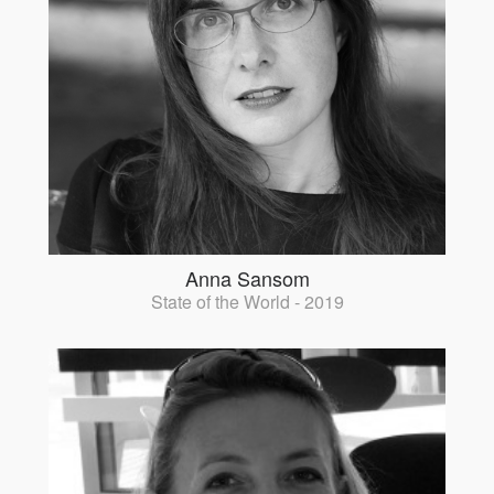
Anna Sansom
State of the World - 2019