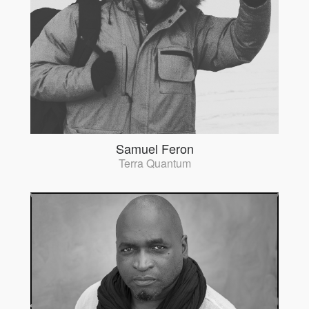
Samuel Feron
Terra Quantum