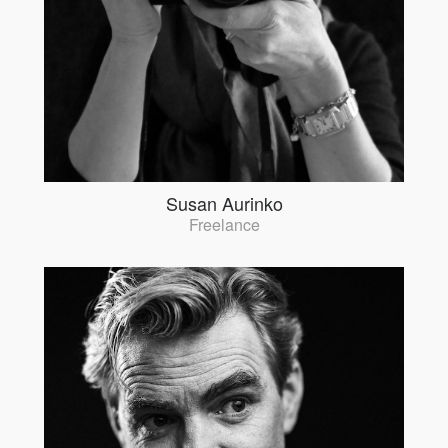
Susan Aurinko
Freelance