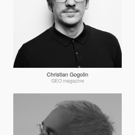
Christian Gogolin
GEO magazine