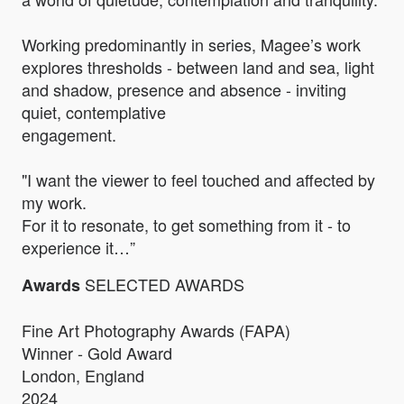
Working predominantly in series, Magee’s work
explores thresholds - between land and sea, light
and shadow, presence and absence - inviting
quiet, contemplative
engagement.
"I want the viewer to feel touched and affected by
my work.
For it to resonate, to get something from it - to
experience it…”
SELECTED AWARDS
Awards
Fine Art Photography Awards (FAPA)
Winner - Gold Award
London, England
2024