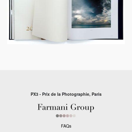
PX3 - Prix de la Photographie, Paris
FAQs