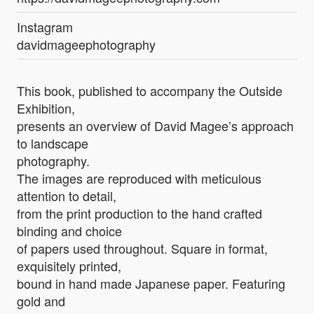
Instagram
davidmageephotography
This book, published to accompany the Outside
Exhibition,
presents an overview of David Magee’s approach
to landscape
photography.
The images are reproduced with meticulous
attention to detail,
from the print production to the hand crafted
binding and choice
of papers used throughout. Square in format,
exquisitely printed,
bound in hand made Japanese paper. Featuring
gold and