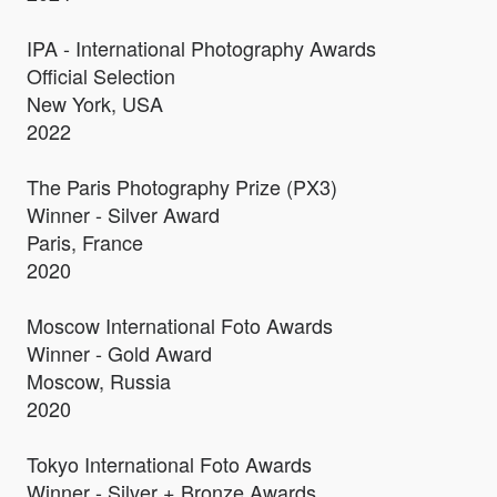
IPA - International Photography Awards
Official Selection
New York, USA
2022
The Paris Photography Prize (PX3)
Winner - Silver Award
Paris, France
2020
Moscow International Foto Awards
Winner - Gold Award
Moscow, Russia
2020
Tokyo International Foto Awards
Winner - Silver + Bronze Awards