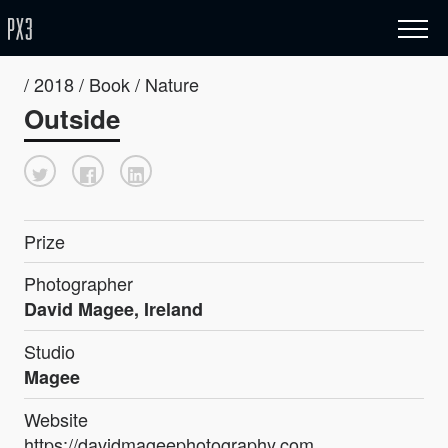
/ 2018 / Book / Nature
Outside
Prize
Photographer
David Magee, Ireland
Studio
Magee
Website
https://davidmageephotography.com