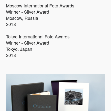
Moscow International Foto Awards
Winner - Silver Award
Moscow, Russia
2018
Tokyo International Foto Awards
Winner - Silver Award
Tokyo, Japan
2018