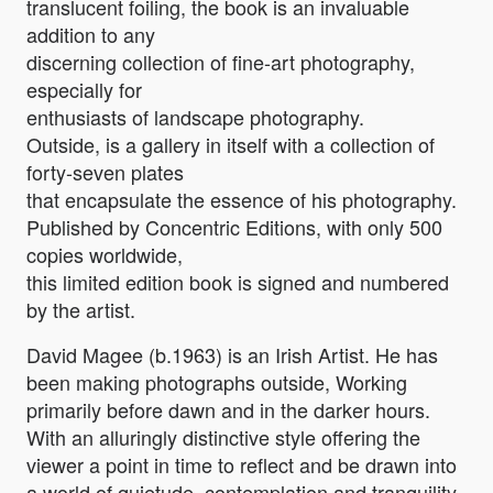
translucent foiling, the book is an invaluable
addition to any
discerning collection of fine-art photography,
especially for
enthusiasts of landscape photography.
Outside, is a gallery in itself with a collection of
forty-seven plates
that encapsulate the essence of his photography.
Published by Concentric Editions, with only 500
copies worldwide,
this limited edition book is signed and numbered
by the artist.
David Magee (b.1963) is an Irish Artist. He has
been making photographs outside, Working
primarily before dawn and in the darker hours.
With an alluringly distinctive style offering the
viewer a point in time to reflect and be drawn into
a world of quietude, contemplation and tranquility­.