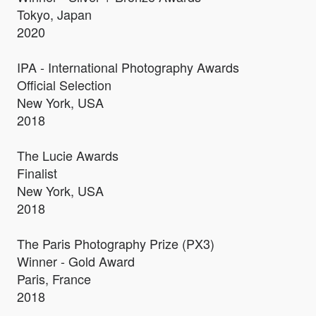
Tokyo, Japan
2020
IPA - International Photography Awards
Official Selection
New York, USA
2018
The Lucie Awards
Finalist
New York, USA
2018
The Paris Photography Prize (PX3)
Winner - Gold Award
Paris, France
2018