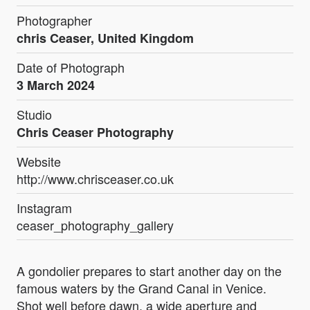
Photographer
chris Ceaser, United Kingdom
Date of Photograph
3 March 2024
Studio
Chris Ceaser Photography
Website
http://www.chrisceaser.co.uk
Instagram
ceaser_photography_gallery
A gondolier prepares to start another day on the
famous waters by the Grand Canal in Venice.
Shot well before dawn, a wide aperture and