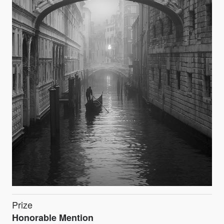
Prize
Honorable Mention