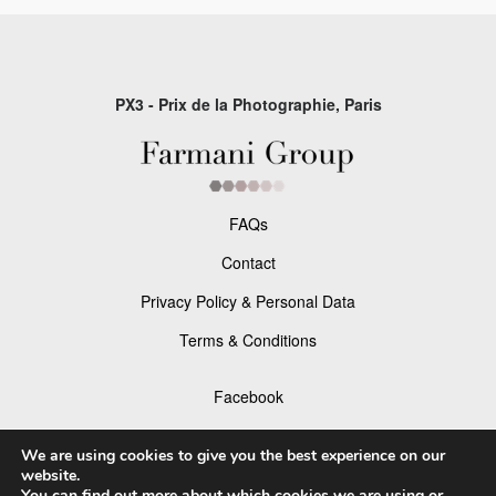
PX3 - Prix de la Photographie, Paris
FAQs
Contact
Privacy Policy & Personal Data
Terms & Conditions
Facebook
Instagram
We are using cookies to give you the best experience on our
website.
You can find out more about which cookies we are using or