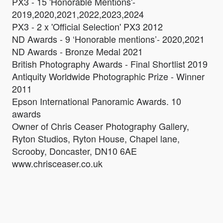
PX3 - 15 'Honorable Mentions'-
2019,2020,2021,2022,2023,2024
PX3 - 2 x 'Official Selection' PX3 2012
ND Awards - 9 ‘Honorable mentions’- 2020,2021
ND Awards - Bronze Medal 2021
British Photography Awards - Final Shortlist 2019
Antiquity Worldwide Photographic Prize - Winner
2011
Epson International Panoramic Awards. 10
awards
Owner of Chris Ceaser Photography Gallery,
Ryton Studios, Ryton House, Chapel lane,
Scrooby, Doncaster, DN10 6AE
www.chrisceaser.co.uk