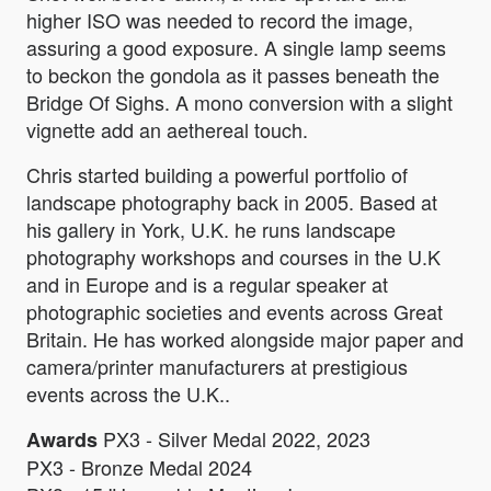
higher ISO was needed to record the image,
assuring a good exposure. A single lamp seems
to beckon the gondola as it passes beneath the
Bridge Of Sighs. A mono conversion with a slight
vignette add an aethereal touch.
Chris started building a powerful portfolio of
landscape photography back in 2005. Based at
his gallery in York, U.K. he runs landscape
photography workshops and courses in the U.K
and in Europe and is a regular speaker at
photographic societies and events across Great
Britain. He has worked alongside major paper and
camera/printer manufacturers at prestigious
events across the U.K..
PX3 - Silver Medal 2022, 2023
Awards
PX3 - Bronze Medal 2024