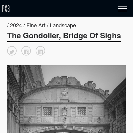
/ 2024 / Fine Art / Landscape
The Gondolier, Bridge Of Sighs