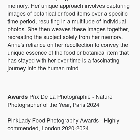
memory. Her unique approach involves capturing
images of botanical or food items over a specific
time period, resulting in a multitude of individual
photos. She then weaves these images together,
recreating the subject solely from her memory.
Anne's reliance on her recollection to convey the
unique essence of the food or botanical item that
has stayed with her over time is a fascinating
journey into the human mind.
Prix De La Photographie - Nature
Awards
Photographer of the Year, Paris 2024
PinkLady Food Photography Awards - Highly
commended, London 2020-2024