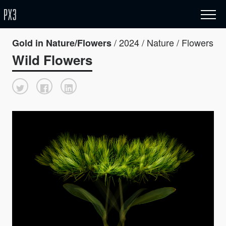
/ 2024 / Nature / Flowers
Gold in Nature/Flowers
Wild Flowers