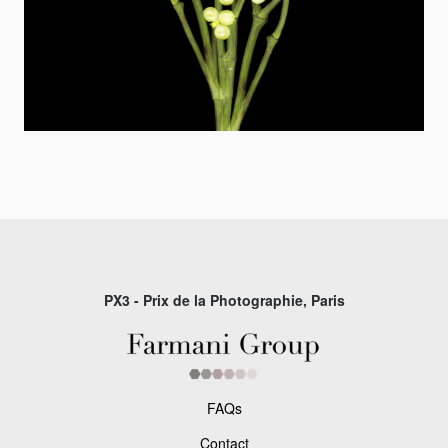
PX3 - Prix de la Photographie, Paris
FAQs
Contact