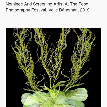
Nominee And Screening Artist At The Food
Photography Festival, Vejle Dänemark 2019