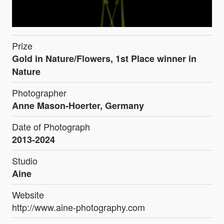
Prize
Gold in Nature/Flowers, 1st Place winner in
Nature
Photographer
Anne Mason-Hoerter, Germany
Date of Photograph
2013-2024
Studio
Aine
Website
http://www.aine-photography.com