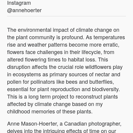
Instagram
@annehoerter
The environmental impact of climate change on
the plant community is profound. As temperatures
rise and weather patterns become more erratic,
flowers face challenges in their lifecycle, from
altered flowering times to habitat loss. This
disruption affects the crucial role wildflowers play
in ecosystems as primary sources of nectar and
pollen for pollinators like bees and butterflies,
essential for plant reproduction and biodiversity.
This is a long term project to reconstruct plants
affected by climate change based on my
childhood memories of these plants.
Anne Mason-Hoerter, a Canadian photographer,
delves into the intriguing effects of time on our