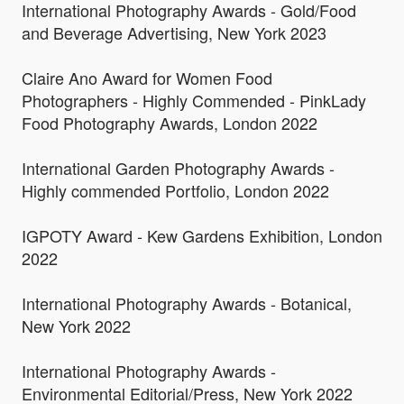
International Photography Awards - Gold/Food
and Beverage Advertising, New York 2023
Claire Ano Award for Women Food
Photographers - Highly Commended - PinkLady
Food Photography Awards, London 2022
International Garden Photography Awards -
Highly commended Portfolio, London 2022
IGPOTY Award - Kew Gardens Exhibition, London
2022
International Photography Awards - Botanical,
New York 2022
International Photography Awards -
Environmental Editorial/Press, New York 2022