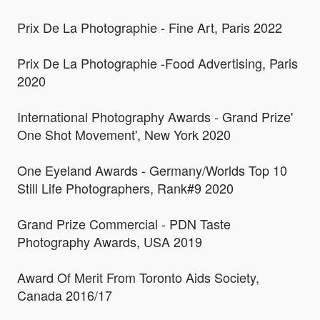
Prix De La Photographie - Fine Art, Paris 2022
Prix De La Photographie -Food Advertising, Paris
2020
International Photography Awards - Grand Prize'
One Shot Movement', New York 2020
One Eyeland Awards - Germany/Worlds Top 10
Still Life Photographers, Rank#9 2020
Grand Prize Commercial - PDN Taste
Photography Awards, USA 2019
Award Of Merit From Toronto Aids Society,
Canada 2016/17