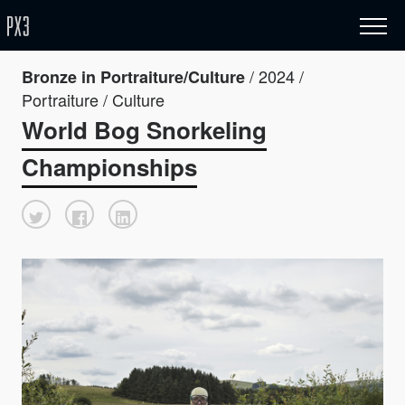
/ 2024 /
Bronze in Portraiture/Culture
Portraiture / Culture
World Bog Snorkeling
Championships