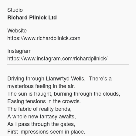
Studio
Richard Pilnick Ltd
Website
https://www.richardpilnick.com
Instagram
https://www.instagram.com/richardpilnick/
Driving through Llanwrtyd Wells, There’s a
mysterious feeling in the air.
The sun is fraught, burning through the clouds,
Easing tensions in the crowds.
The fabric of reality bends,
A whole new fantasy awaits,
As I pass through the gates,
First impressions seem in place.