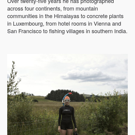
Over twenty-five years he has photographed
across four continents, from mountain
communities in the Himalayas to concrete plants
in Luxembourg, from hotel rooms in Vienna and
San Francisco to fishing villages in southern India.