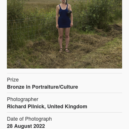
Prize
Bronze in Portraiture/Culture
Photographer
Richard Pilnick, United Kingdom
Date of Photograph
28 August 2022