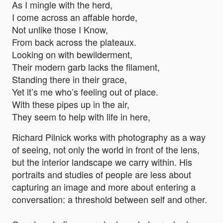
As I mingle with the herd,
I come across an affable horde,
Not unlike those I Know,
From back across the plateaux.
Looking on with bewilderment,
Their modern garb lacks the filament,
Standing there in their grace,
Yet it’s me who’s feeling out of place.
With these pipes up in the air,
They seem to help with life in here,
Richard Pilnick works with photography as a way
of seeing, not only the world in front of the lens,
but the interior landscape we carry within. His
portraits and studies of people are less about
capturing an image and more about entering a
conversation: a threshold between self and other.