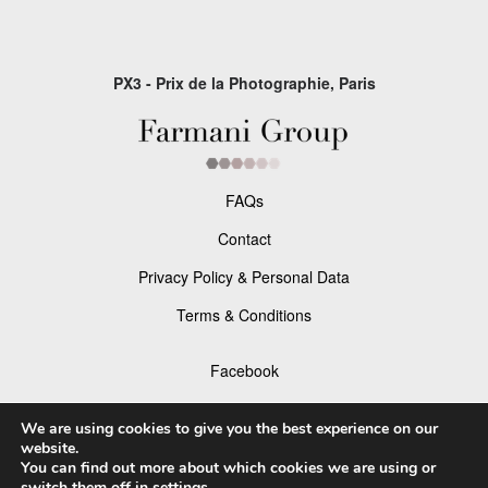
PX3 - Prix de la Photographie, Paris
FAQs
Contact
Privacy Policy & Personal Data
Terms & Conditions
Facebook
Instagram
We are using cookies to give you the best experience on our
website.
You can find out more about which cookies we are using or
switch them off in
settings
.