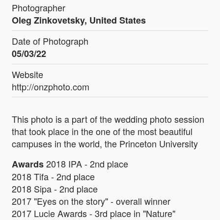
Photographer
Oleg Zinkovetsky, United States
Date of Photograph
05/03/22
Website
http://onzphoto.com
This photo is a part of the wedding photo session
that took place in the one of the most beautiful
campuses in the world, the Princeton University
2018 IPA - 2nd place
Awards
2018 Tifa - 2nd place
2018 Sipa - 2nd place
2017 "Eyes on the story" - overall winner
2017 Lucie Awards - 3rd place in "Nature"