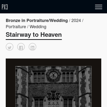
/ 2024 /
Bronze in Portraiture/Wedding
Portraiture / Wedding
Stairway to Heaven