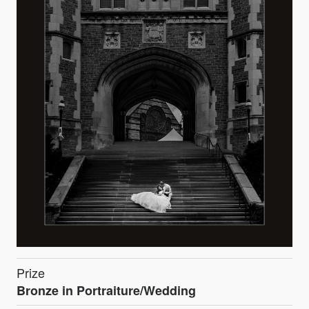
Prize
Bronze in Portraiture/Wedding