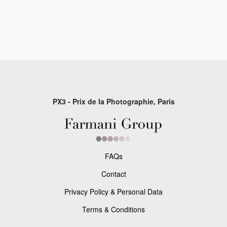
PX3 - Prix de la Photographie, Paris
FAQs
Contact
Privacy Policy & Personal Data
Terms & Conditions