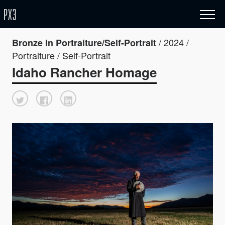
/ 2024 /
Bronze in Portraiture/Self-Portrait
Portraiture / Self-Portrait
Idaho Rancher Homage