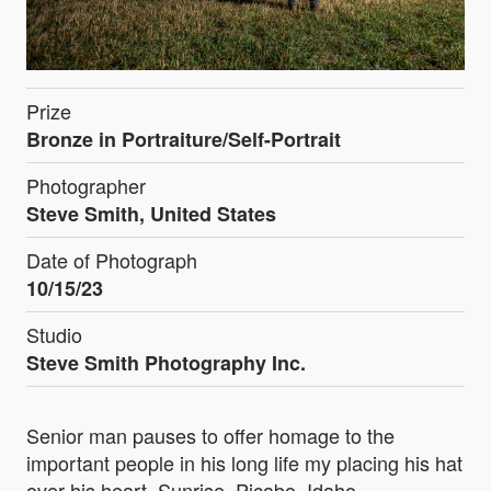
Prize
Bronze in Portraiture/Self-Portrait
Photographer
Steve Smith, United States
Date of Photograph
10/15/23
Studio
Steve Smith Photography Inc.
Senior man pauses to offer homage to the
important people in his long life my placing his hat
over his heart. Sunrise, Picabo, Idaho.