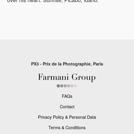
PX3 - Prix de la Photographie, Paris
FAQs
Contact
Privacy Policy & Personal Data
Terms & Conditions