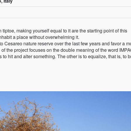
, Italy
tiptoe, making yourself equal to it are the starting point of this
habit a place without overwhelming it.
o Cesareo nature reserve over the last few years and favor a m
tle of the project focuses on the double meaning of the word IMP
 to hit and alter something. The other is to equalize, that is, to b