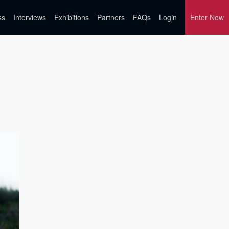
ss
Interviews
Exhibitions
Partners
FAQs
Login
Enter Now