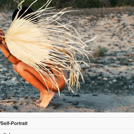
/Self-Portrait