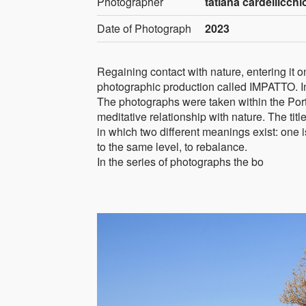
Photographer
tatiana cardellicchio
Date of Photograph
2023
Regaining contact with nature, entering it on 
photographic production called IMPATTO. In
The photographs were taken within the Port
meditative relationship with nature. The ti
in which two different meanings exist: one is
to the same level, to rebalance.
In the series of photographs the bo