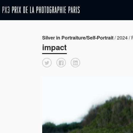
Silver in Portraiture/Self-Portrait
/ 2024 / P
impact