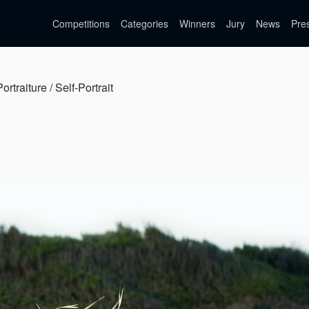
Competitions
Categories
Winners
Jury
News
Pre
ortraiture / Self-Portrait