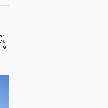
ore
ACT,
ring