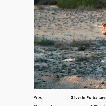
Prize
Silver in Portraiture