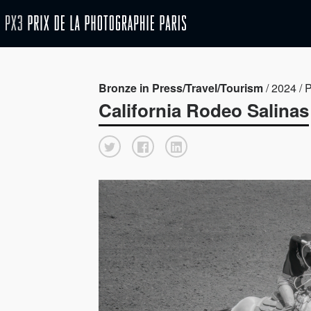
Bronze in Press/Travel/Tourism
/ 2024 / 
California Rodeo Salinas