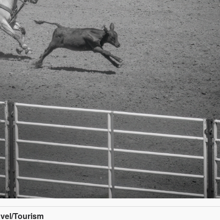
avel/Tourism