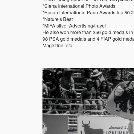
*Siena International Photo Awards
*Epson International Pano Awards top 50 
*Nature's Best
*MIFA silver Advertising/travel
He also won more than 250 gold medals in t
98 PSA gold medals and 4 FIAP gold medals
Magazine, etc.