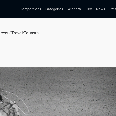
Competitions
Categories
Winners
Jury
News
Pre
Press / Travel/Tourism