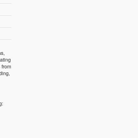
as,
dating
s from
ding,
g: