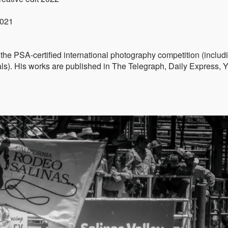
2021
he PSA-certified international photography competition (includ
). His works are published in The Telegraph, Daily Express, 