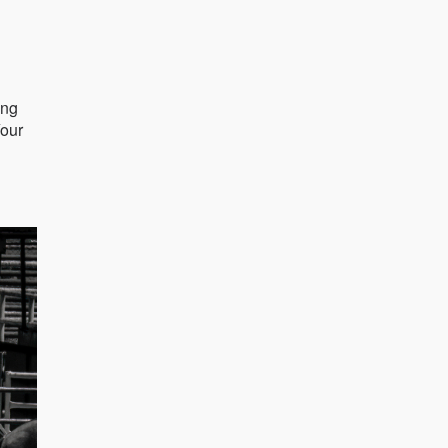
ing
Your