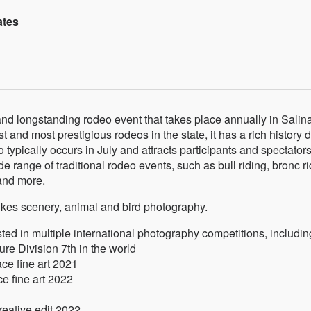
ates
and longstanding rodeo event that takes place annually in Salin
 and most prestigious rodeos in the state, it has a rich history 
 typically occurs in July and attracts participants and spectator
e range of traditional rodeo events, such as bull riding, bronc ri
 and more.
likes scenery, animal and bird photography.
ed in multiple international photography competitions, includin
e Division 7th in the world
e fine art 2021
e fine art 2022
reative edit 2022