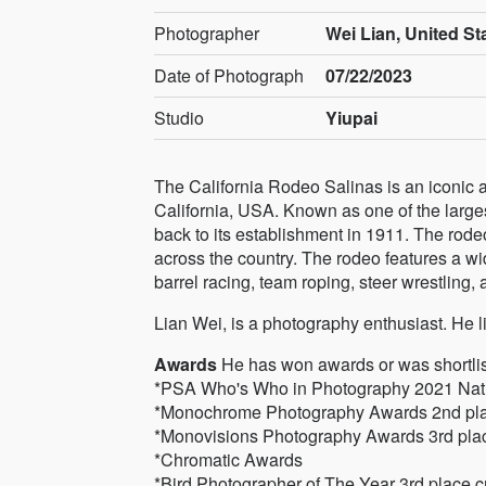
Photographer
Wei Lian, United St
Date of Photograph
07/22/2023
Studio
Yiupai
The California Rodeo Salinas is an iconic 
California, USA. Known as one of the largest
back to its establishment in 1911. The rodeo
across the country. The rodeo features a wid
barrel racing, team roping, steer wrestling,
Lian Wei, is a photography enthusiast. He 
Awards
He has won awards or was shortlist
*PSA Who's Who in Photography 2021 Natur
*Monochrome Photography Awards 2nd plac
*Monovisions Photography Awards 3rd plac
*Chromatic Awards
*Bird Photographer of The Year 3rd place c