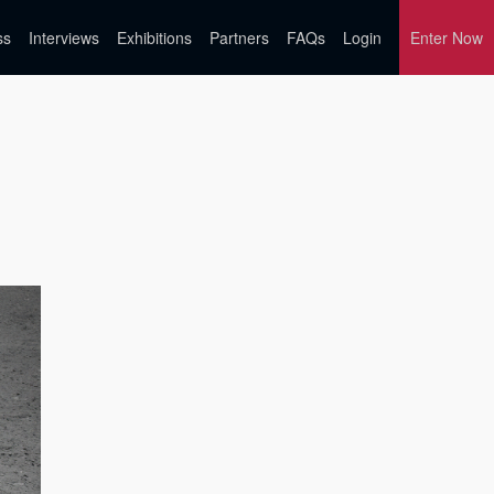
ss
Interviews
Exhibitions
Partners
FAQs
Login
Enter Now