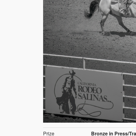
Prize
Bronze in Press/Tr