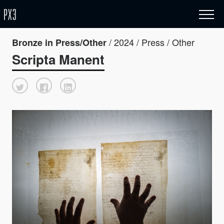
/ 2024 / Press / Other
Bronze in Press/Other
Scripta Manent