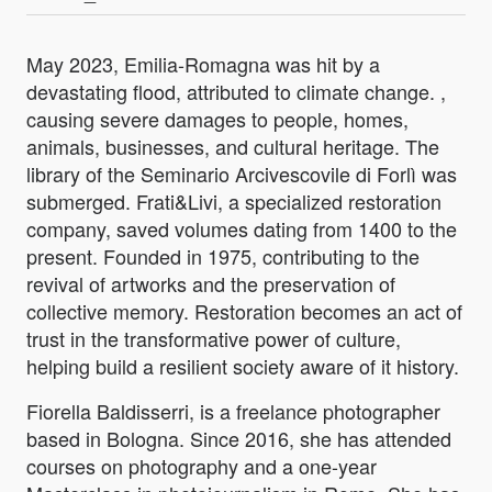
May 2023, Emilia-Romagna was hit by a
devastating flood, attributed to climate change. ,
causing severe damages to people, homes,
animals, businesses, and cultural heritage. The
library of the Seminario Arcivescovile di Forlì was
submerged. Frati&Livi, a specialized restoration
company, saved volumes dating from 1400 to the
present. Founded in 1975, contributing to the
revival of artworks and the preservation of
collective memory. Restoration becomes an act of
trust in the transformative power of culture,
helping build a resilient society aware of it history.
Fiorella Baldisserri, is a freelance photographer
based in Bologna. Since 2016, she has attended
courses on photography and a one-year