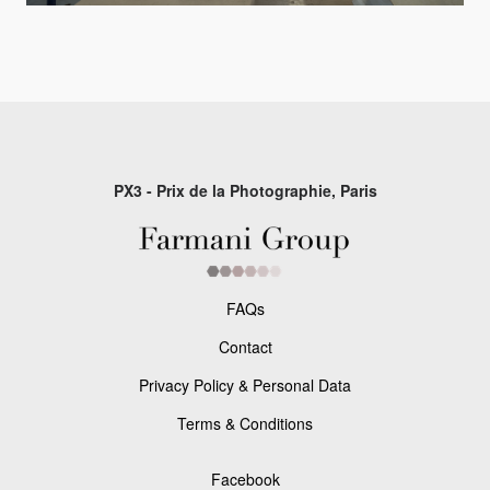
PX3 - Prix de la Photographie, Paris
FAQs
Contact
Privacy Policy & Personal Data
Terms & Conditions
Facebook