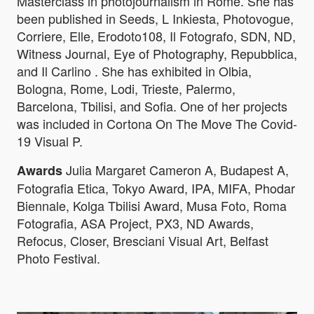
Masterclass in photojournalism in Rome. She has
been published in Seeds, L Inkiesta, Photovogue,
Corriere, Elle, Erodoto108, Il Fotografo, SDN, ND,
Witness Journal, Eye of Photography, Repubblica,
and Il Carlino . She has exhibited in Olbia,
Bologna, Rome, Lodi, Trieste, Palermo,
Barcelona, Tbilisi, and Sofia. One of her projects
was included in Cortona On The Move The Covid-
19 Visual P.
Julia Margaret Cameron A, Budapest A,
Awards
Fotografia Etica, Tokyo Award, IPA, MIFA, Phodar
Biennale, Kolga Tbilisi Award, Musa Foto, Roma
Fotografia, ASA Project, PX3, ND Awards,
Refocus, Closer, Bresciani Visual Art, Belfast
Photo Festival.