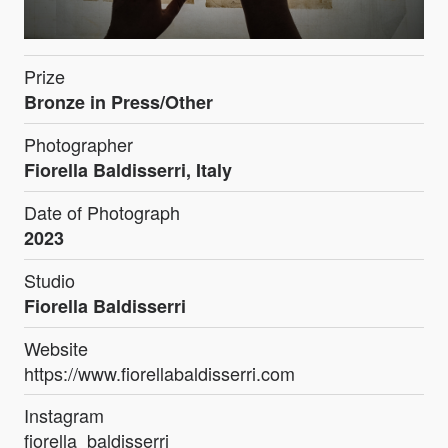
Prize
Bronze in Press/Other
Photographer
Fiorella Baldisserri, Italy
Date of Photograph
2023
Studio
Fiorella Baldisserri
Website
https://www.fiorellabaldisserri.com
Instagram
fiorella_baldisserri