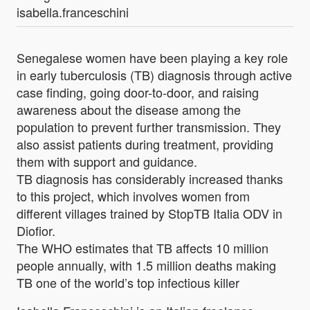
isabella.franceschini
Senegalese women have been playing a key role
in early tuberculosis (TB) diagnosis through active
case finding, going door-to-door, and raising
awareness about the disease among the
population to prevent further transmission. They
also assist patients during treatment, providing
them with support and guidance.
TB diagnosis has considerably increased thanks
to this project, which involves women from
different villages trained by StopTB Italia ODV in
Diofior.
The WHO estimates that TB affects 10 million
people annually, with 1.5 million deaths making
TB one of the world’s top infectious killer