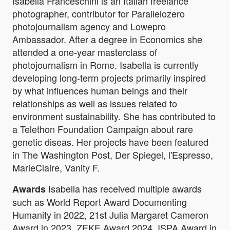
Isabella Franceschini is an Italian freelance
photographer, contributor for Parallelozero
photojournalism agency and Lowepro
Ambassador. After a degree in Economics she
attended a one-year masterclass of
photojournalism in Rome. Isabella is currently
developing long-term projects primarily inspired
by what influences human beings and their
relationships as well as issues related to
environment sustainability. She has contributed to
a Telethon Foundation Campaign about rare
genetic diseas. Her projects have been featured
in The Washington Post, Der Spiegel, l'Espresso,
MarieClaire, Vanity F.
Isabella has received multiple awards
Awards
such as World Report Award Documenting
Humanity in 2022, 21st Julia Margaret Cameron
Award in 2023, ZEKE Award 2024, ISPA Award in