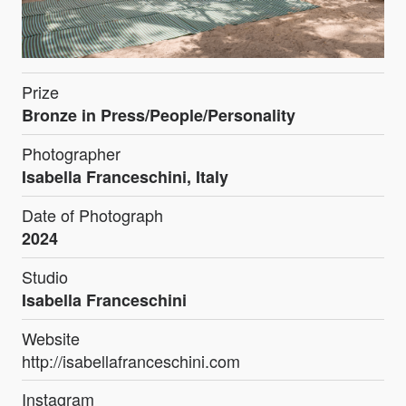
Prize
Bronze in Press/People/Personality
Photographer
Isabella Franceschini, Italy
Date of Photograph
2024
Studio
Isabella Franceschini
Website
http://isabellafranceschini.com
Instagram