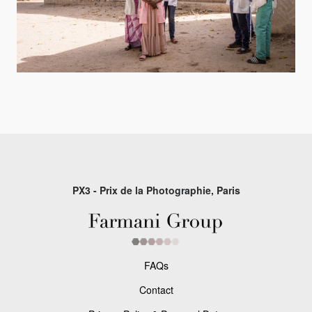
PX3 - Prix de la Photographie, Paris
FAQs
Contact