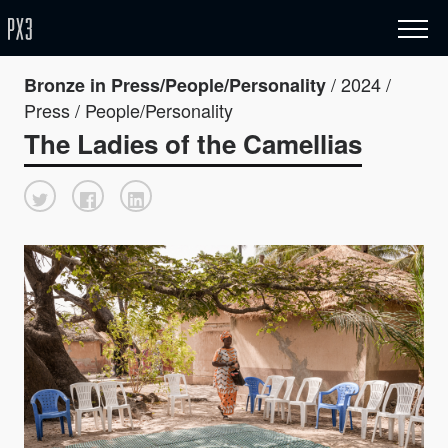
/ 2024 /
Bronze in Press/People/Personality
Press / People/Personality
The Ladies of the Camellias