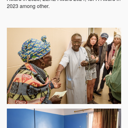
2023 among other.