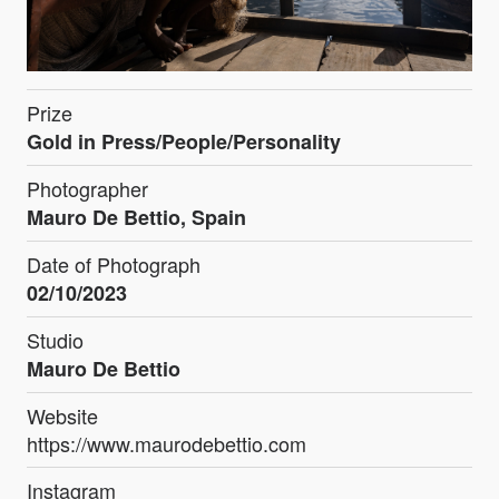
Prize
Gold in Press/People/Personality
Photographer
Mauro De Bettio, Spain
Date of Photograph
02/10/2023
Studio
Mauro De Bettio
Website
https://www.maurodebettio.com
Instagram