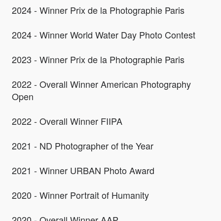
2024 - Winner Prix de la Photographie Paris
2024 - Winner World Water Day Photo Contest
2023 - Winner Prix de la Photographie Paris
2022 - Overall Winner American Photography
Open
2022 - Overall Winner FIIPA
2021 - ND Photographer of the Year
2021 - Winner URBAN Photo Award
2020 - Winner Portrait of Humanity
2020 - Overall Winner AAP