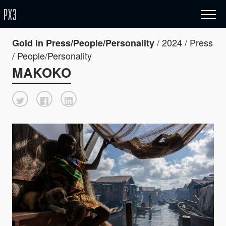
/ 2024 / Press
Gold in Press/People/Personality
/ People/Personality
MAKOKO