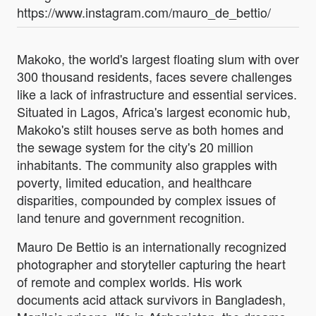
https://www.instagram.com/mauro_de_bettio/
Makoko, the world's largest floating slum with over
300 thousand residents, faces severe challenges
like a lack of infrastructure and essential services.
Situated in Lagos, Africa's largest economic hub,
Makoko's stilt houses serve as both homes and
the sewage system for the city's 20 million
inhabitants. The community also grapples with
poverty, limited education, and healthcare
disparities, compounded by complex issues of
land tenure and government recognition.
Mauro De Bettio is an internationally recognized
photographer and storyteller capturing the heart
of remote and complex worlds. His work
documents acid attack survivors in Bangladesh,