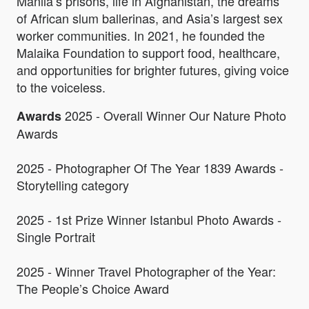
Manila’s prisons, life in Afghanistan, the dreams
of African slum ballerinas, and Asia’s largest sex
worker communities. In 2021, he founded the
Malaika Foundation to support food, healthcare,
and opportunities for brighter futures, giving voice
to the voiceless.
2025 - Overall Winner Our Nature Photo
Awards
Awards
2025 - Photographer Of The Year 1839 Awards -
Storytelling category
2025 - 1st Prize Winner Istanbul Photo Awards -
Single Portrait
2025 - Winner Travel Photographer of the Year:
The People’s Choice Award