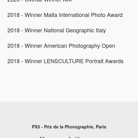
2018 - Winner Malta International Photo Award
2018 - Winner National Geographic Italy
2018 - Winner American Photography Open
2018 - Winner LENSCULTURE Portrait Awards
PX3 - Prix de la Photographie, Paris