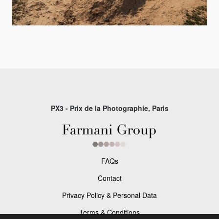
PX3 - Prix de la Photographie, Paris
FAQs
Contact
Privacy Policy & Personal Data
Terms & Conditions