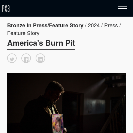
/ 2024 / Press /
Bronze in Press/Feature Story
Feature Story
America’s Burn Pit