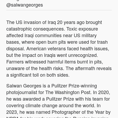
@salwangeorges
The US invasion of Iraq 20 years ago brought
catastrophic consequences. Toxic exposure
affected Iraqi communities near US military
bases, where open burn pits were used for trash
disposal. American veterans faced health issues,
but the impact on Iraqis went unrecognized.
Farmers witnessed harmful items burnt in pits,
unaware of the health risks. The aftermath reveals
a significant toll on both sides.
Salwan Georges is a Pulitzer Prize-winning
photojournalist for The Washington Post. In 2020,
he was awarded a Pulitzer Prize with his team for
covering climate change around the world. In
2023, he was named Photographer of the Year by