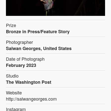
Prize
Bronze in Press/Feature Story
Photographer
Salwan Georges, United States
Date of Photograph
February 2023
Studio
The Washington Post
Website
http://salwangeorges.com
Instagram