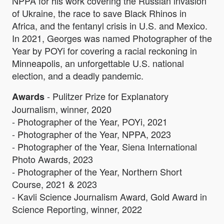
NPPA for his work covering the Russian invasion
of Ukraine, the race to save Black Rhinos in
Africa, and the fentanyl crisis in U.S. and Mexico.
In 2021, Georges was named Photographer of the
Year by POYi for covering a racial reckoning in
Minneapolis, an unforgettable U.S. national
election, and a deadly pandemic.
- Pulitzer Prize for Explanatory
Awards
Journalism, winner, 2020
- Photographer of the Year, POYi, 2021
- Photographer of the Year, NPPA, 2023
- Photographer of the Year, Siena International
Photo Awards, 2023
- Photographer of the Year, Northern Short
Course, 2021 & 2023
- Kavli Science Journalism Award, Gold Award in
Science Reporting, winner, 2022