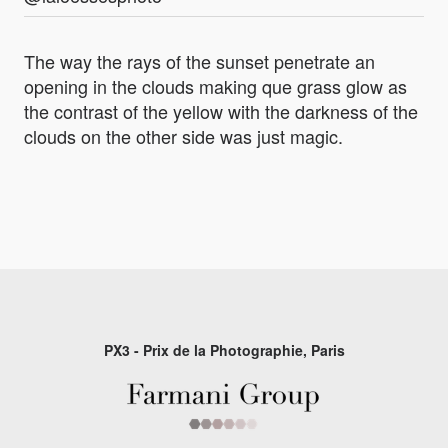
The way the rays of the sunset penetrate an
opening in the clouds making que grass glow as
the contrast of the yellow with the darkness of the
clouds on the other side was just magic.
PX3 - Prix de la Photographie, Paris