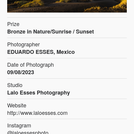
Prize
Bronze in Nature/Sunrise / Sunset
Photographer
EDUARDO ESSES, Mexico
Date of Photograph
09/08/2023
Studio
Lalo Esses Photography
Website
http://www.laloesses.com
Instagram
@laloessesphoto