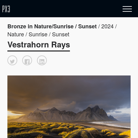
/ 2024 /
Bronze in Nature/Sunrise / Sunset
Nature / Sunrise / Sunset
Vestrahorn Rays