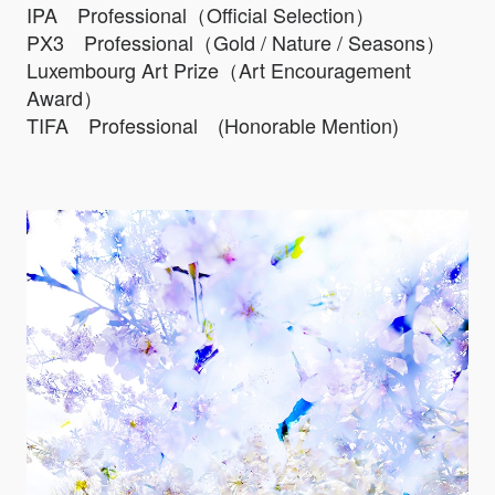
IPA Professional（Official Selection）
PX3 Professional（Gold / Nature / Seasons）
Luxembourg Art Prize（Art Encouragement
Award）
TIFA Professional (Honorable Mention)