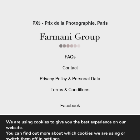
PX3 - Prix de la Photographie, Paris
FAQs
Contact
Privacy Policy & Personal Data
Terms & Conditions
Facebook
Instagram
We are using cookies to give you the best experience on our
website.
You can find out more about which cookies we are using or
switch them off in
settings
.