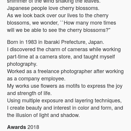
shimmer of the wind shaking the leaves.
Japanese people love cherry blossoms.
As we look back over our lives to the cherry
blossoms, we wonder, ``How many more times
will we be able to see the cherry blossoms?''
Born in 1983 in Ibaraki Prefecture, Japan.
I discovered the charm of cameras while working
part-time at a camera store, and taught myself
photography.
Worked as a freelance photographer after working
as a company employee.
My works use flowers as motifs to express the joy
and strength of life.
Using multiple exposure and layering techniques,
I create beauty and interest in color and form, and
the illusion of light and shadow.
2018
Awards