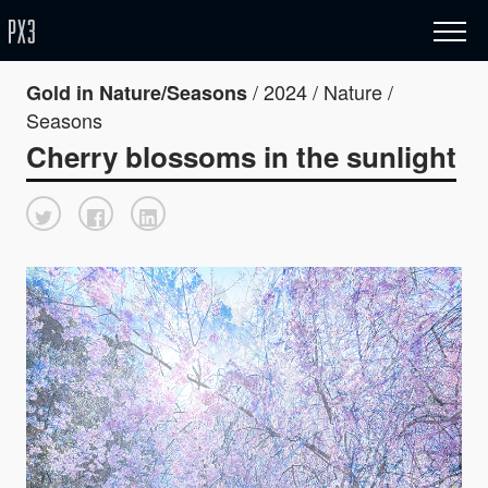
/ 2024 / Nature /
Gold in Nature/Seasons
Seasons
Cherry blossoms in the sunlight