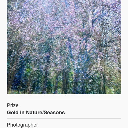
Prize
Gold in Nature/Seasons
Photographer