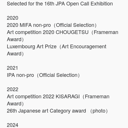
Selected for the 16th JPA Open Call Exhibition
2020
2020 MIFA non-pro（Official Selection）
Art competition 2020 CHOUGETSU（Frameman
Award）
Luxembourg Art Prize（Art Encouragement
Award）
2021
IPA non-pro（Official Selection）
2022
Art competition 2022 KISARAGI（Frameman
Award）
26th Japanese art Category award （photo）
2024