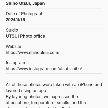
Shiho Utsui, Japan
Date of Photograph
2024/4/15
Studio
UTSUI Photo office
Website
https://www.shihoutsui.com/
Instagram
https://www.instagram.com/utsui_shiho/
All of these photos were taken with an iPhone and
layered using an app.
By layering photos, we expressed the
atmosphere, temperature, smells, and the