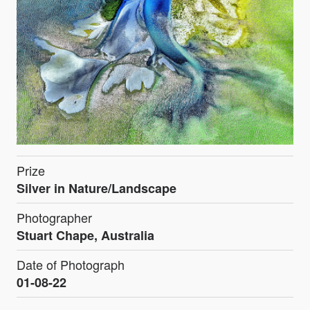
Prize
Silver in Nature/Landscape
Photographer
Stuart Chape, Australia
Date of Photograph
01-08-22