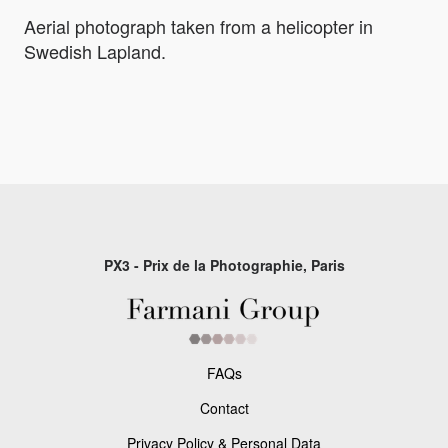
Aerial photograph taken from a helicopter in
Swedish Lapland.
PX3 - Prix de la Photographie, Paris
FAQs
Contact
Privacy Policy & Personal Data