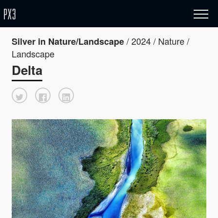
/ 2024 / Nature /
Silver in Nature/Landscape
Landscape
Delta