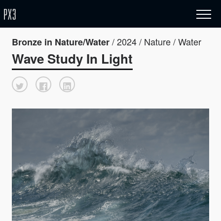
/ 2024 / Nature / Water
Bronze in Nature/Water
Wave Study In Light