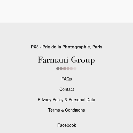
PX3 - Prix de la Photographie, Paris
FAQs
Contact
Privacy Policy & Personal Data
Terms & Conditions
Facebook