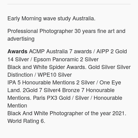
Early Morning wave study Australia.
Professional Photographer 30 years fine art and
advertising
ACMP Australia 7 awards / AIPP 2 Gold
Awards
14 Silver / Epsom Panoramic 2 Silver
Black and White Spider Awards. Gold Silver Silver
Distinction / WPE10 Silver
IPA 5 Honourable Mentions 2 Silver / One Eye
Land. 2Gold 7 Silver4 Bronze 7 Honourable
Mentions. Paris PX3 Gold / Silver / Honourable
Mention
Black And White Photographer of the year 2021.
World Rating 6.