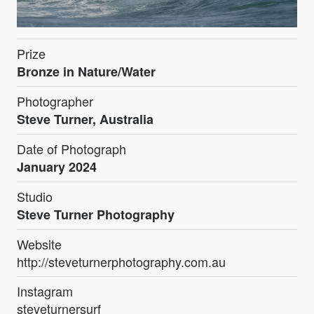
Prize
Bronze in Nature/Water
Photographer
Steve Turner, Australia
Date of Photograph
January 2024
Studio
Steve Turner Photography
Website
http://steveturnerphotography.com.au
Instagram
steveturnersurf