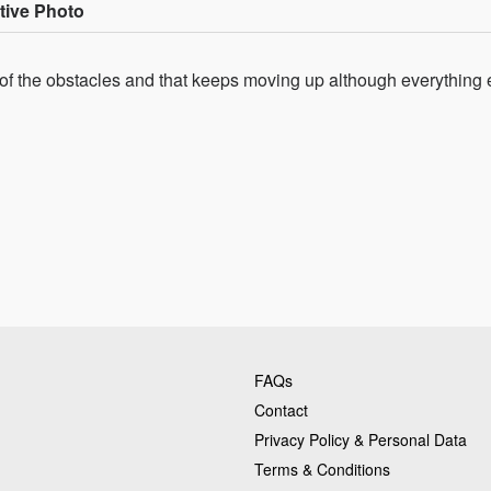
tive Photo
 of the obstacles and that keeps moving up although everything 
FAQs
Contact
Privacy Policy & Personal Data
Terms & Conditions