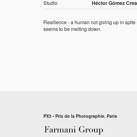
Studio
Héctor Gómez Crea
Resilience - a human not giving up in spite
seems to be melting down.
PX3 - Prix de la Photographie, Paris