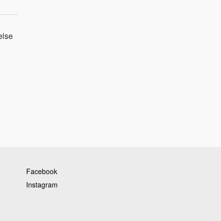
else
Facebook
Instagram