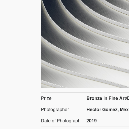
Prize
Bronze in Fine Art/
Photographer
Hector Gomez, Mex
Date of Photograph
2019