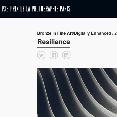
Bronze in Fine Art/Digitally Enhanced
/ 2
Resilience