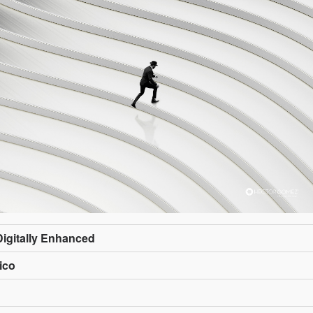
Digitally Enhanced
ico