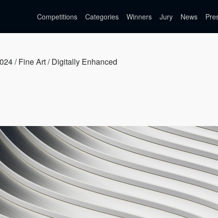
Competitions
Categories
Winners
Jury
News
Pre
024 / Fine Art / Digitally Enhanced