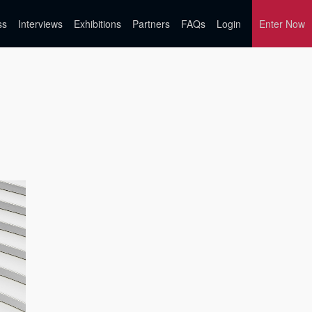
ss
Interviews
Exhibitions
Partners
FAQs
Login
Enter Now