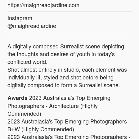
https://maighreadjardine.com
Instagram
@maighreadjardine
A digitally composed Surrealist scene depicting
the thoughts and desires of youth in today's
conflicted world.
Shot almost entirely in studio, each element was
individually lit, styled and shot before being
digitally composed to form a Surrealist scene.
2023 Australasia's Top Emerging
Awards
Photographers - Architecture (Highly
Commended)
2023 Australasia's Top Emerging Photographers -
B+W (Highly Commended)
2023 Australasia's Top Emerging Photographers -