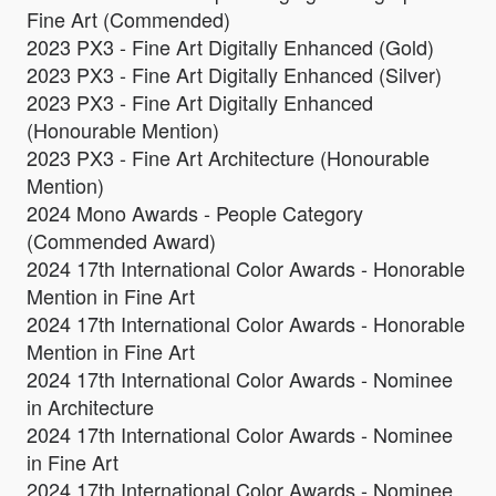
Fine Art (Commended)
2023 PX3 - Fine Art Digitally Enhanced (Gold)
2023 PX3 - Fine Art Digitally Enhanced (Silver)
2023 PX3 - Fine Art Digitally Enhanced
(Honourable Mention)
2023 PX3 - Fine Art Architecture (Honourable
Mention)
2024 Mono Awards - People Category
(Commended Award)
2024 17th International Color Awards - Honorable
Mention in Fine Art
2024 17th International Color Awards - Honorable
Mention in Fine Art
2024 17th International Color Awards - Nominee
in Architecture
2024 17th International Color Awards - Nominee
in Fine Art
2024 17th International Color Awards - Nominee