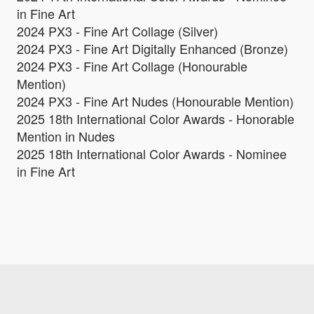
in Fine Art
2024 PX3 - Fine Art Collage (Silver)
2024 PX3 - Fine Art Digitally Enhanced (Bronze)
2024 PX3 - Fine Art Collage (Honourable
Mention)
2024 PX3 - Fine Art Nudes (Honourable Mention)
2025 18th International Color Awards - Honorable
Mention in Nudes
2025 18th International Color Awards - Nominee
in Fine Art