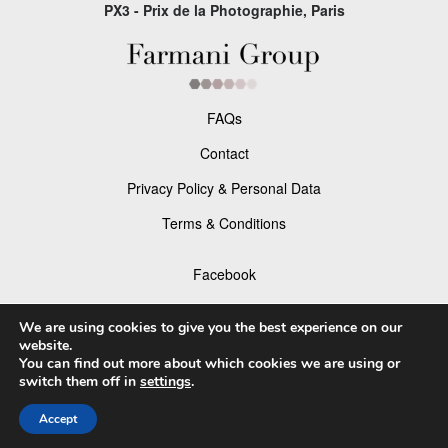
PX3 - Prix de la Photographie, Paris
FAQs
Contact
Privacy Policy & Personal Data
Terms & Conditions
Facebook
Instagram
We are using cookies to give you the best experience on our
website.
You can find out more about which cookies we are using or
switch them off in
settings
.
© 2026 P×3 - The Prix de la Photographie Paris
Accept