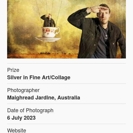
Prize
Silver in Fine Art/Collage
Photographer
Maighread Jardine, Australia
Date of Photograph
6 July 2023
Website