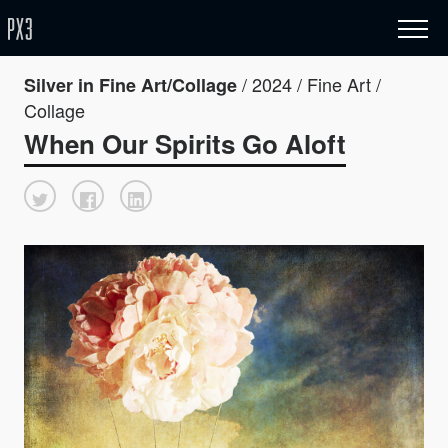
/ 2024 / Fine Art /
Silver in Fine Art/Collage
Collage
When Our Spirits Go Aloft