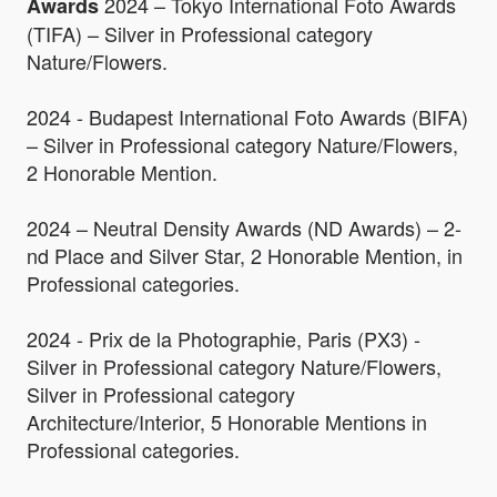
2024 – Tokyo International Foto Awards
Awards
(TIFA) – Silver in Professional category
Nature/Flowers.
2024 - Budapest International Foto Awards (BIFA)
– Silver in Professional category Nature/Flowers,
2 Honorable Mention.
2024 – Neutral Density Awards (ND Awards) – 2-
nd Place and Silver Star, 2 Honorable Mention, in
Professional categories.
2024 - Prix de la Photographie, Paris (PX3) -
Silver in Professional category Nature/Flowers,
Silver in Professional category
Architecture/Interior, 5 Honorable Mentions in
Professional categories.