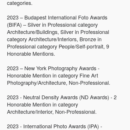
categories.
2023 – Budapest International Foto Awards
(BIFA) – Silver in Professional category
Architecture/Buildings, Silver in Professional
category Architecture/Interiors, Bronze in
Professional category People/Self-portrait, 9
Honorable Mentions.
2023 – New York Photography Awards -
Honorable Mention in category Fine Art
Photography/Architecture, Non-Professional.
2023 - Neutral Density Awards (ND Awards) - 2
Honorable Mention in category
Architecture/Interior, Non-Professional.
2023 - International Photo Awards (IPA) -