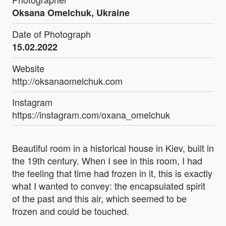
Oksana Omelchuk, Ukraine
Date of Photograph
15.02.2022
Website
http://oksanaomelchuk.com
Instagram
https://instagram.com/oxana_omelchuk
Beautiful room in a historical house in Kiev, built in
the 19th century. When I see in this room, I had
the feeling that time had frozen in it, this is exactly
what I wanted to convey: the encapsulated spirit
of the past and this air, which seemed to be
frozen and could be touched.