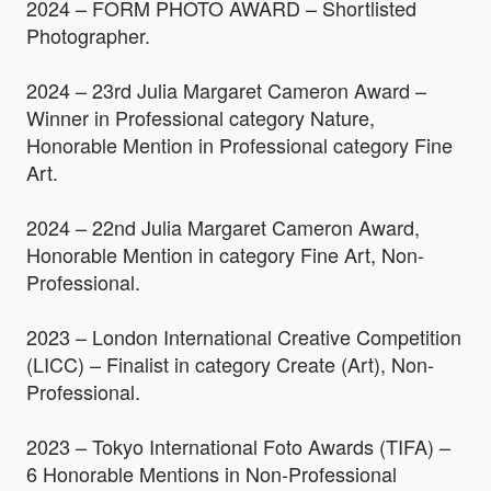
2024 – FORM PHOTO AWARD – Shortlisted
Photographer.
2024 – 23rd Julia Margaret Cameron Award –
Winner in Professional category Nature,
Honorable Mention in Professional category Fine
Art.
2024 – 22nd Julia Margaret Cameron Award,
Honorable Mention in category Fine Art, Non-
Professional.
2023 – London International Creative Competition
(LICC) – Finalist in category Create (Art), Non-
Professional.
2023 – Tokyo International Foto Awards (TIFA) –
6 Honorable Mentions in Non-Professional