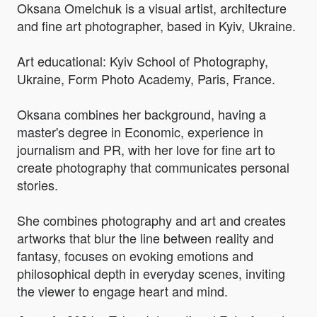
Oksana Omelchuk is a visual artist, architecture
and fine art photographer, based in Kyiv, Ukraine.
Art educational: Kyiv School of Photography,
Ukraine, Form Photo Academy, Paris, France.
Oksana combines her background, having a
master's degree in Economic, experience in
journalism and PR, with her love for fine art to
create photography that communicates personal
stories.
She combines photography and art and creates
artworks that blur the line between reality and
fantasy, focuses on evoking emotions and
philosophical depth in everyday scenes, inviting
the viewer to engage heart and mind.