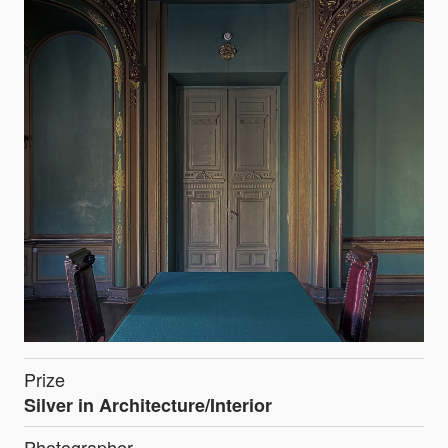
Prize
Silver in Architecture/Interior
Photographer