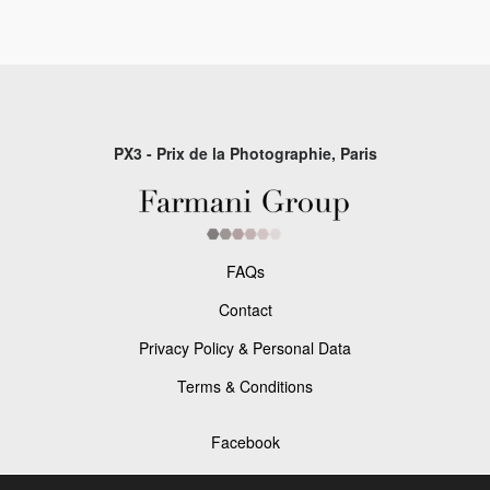
PX3 - Prix de la Photographie, Paris
FAQs
Contact
Privacy Policy & Personal Data
Terms & Conditions
Facebook
Instagram