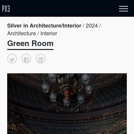
/ 2024 /
Silver in Architecture/Interior
Architecture / Interior
Green Room