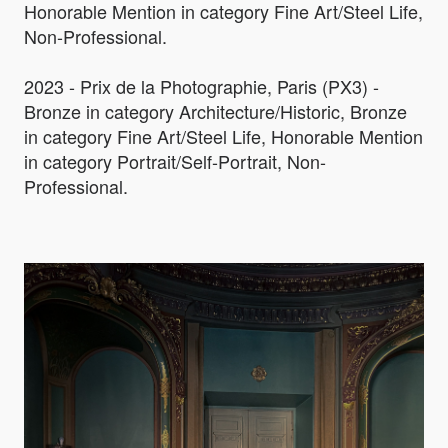
Honorable Mention in category Fine Art/Steel Life,
Non-Professional.
2023 - Prix de la Photographie, Paris (PX3) -
Bronze in category Architecture/Historic, Bronze
in category Fine Art/Steel Life, Honorable Mention
in category Portrait/Self-Portrait, Non-
Professional.