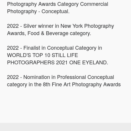
Photography Awards Category Commercial
Photography - Conceptual.
2022 - Silver winner in New York Photography
Awards, Food & Beverage category.
2022 - Finalist in Conceptual Category in
WORLD'S TOP 10 STILL LIFE
PHOTOGRAPHERS 2021 ONE EYELAND.
2022 - Nomination in Professional Conceptual
category in the 8th Fine Art Photography Awards