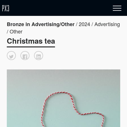
/ 2024 / Advertising
Bronze in Advertising/Other
/ Other
Christmas tea