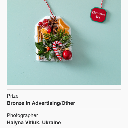
Prize
Bronze in Advertising/Other
Photographer
Halyna Vitiuk, Ukraine