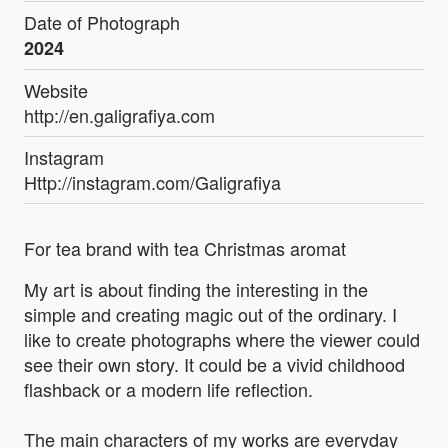
Date of Photograph
2024
Website
http://en.galigrafiya.com
Instagram
Http://instagram.com/Galigrafiya
For tea brand with tea Christmas aromat
My art is about finding the interesting in the
simple and creating magic out of the ordinary. I
like to create photographs where the viewer could
see their own story. It could be a vivid childhood
flashback or a modern life reflection.
The main characters of my works are everyday