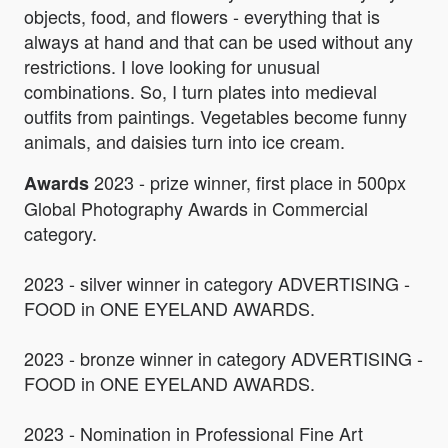
objects, food, and flowers - everything that is
always at hand and that can be used without any
restrictions. I love looking for unusual
combinations. So, I turn plates into medieval
outfits from paintings. Vegetables become funny
animals, and daisies turn into ice cream.
2023 - prize winner, first place in 500px
Awards
Global Photography Awards in Commercial
category.
2023 - silver winner in category ADVERTISING -
FOOD in ONE EYELAND AWARDS.
2023 - bronze winner in category ADVERTISING -
FOOD in ONE EYELAND AWARDS.
2023 - Nomination in Professional Fine Art