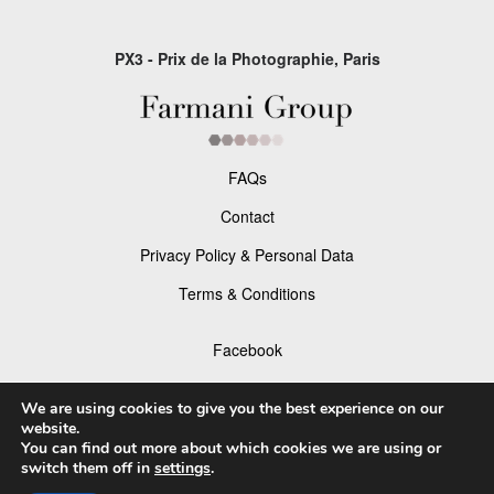
PX3 - Prix de la Photographie, Paris
FAQs
Contact
Privacy Policy & Personal Data
Terms & Conditions
Facebook
Instagram
We are using cookies to give you the best experience on our
website.
You can find out more about which cookies we are using or
switch them off in
settings
.