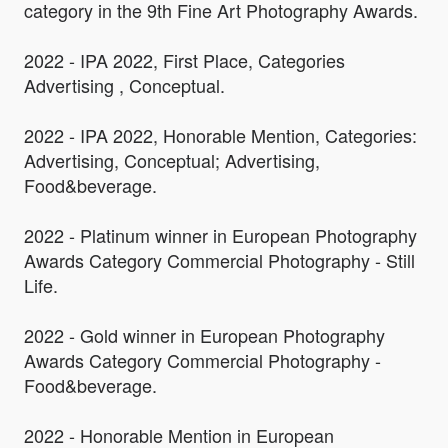
category in the 9th Fine Art Photography Awards.
2022 - IPA 2022, First Place, Categories
Advertising , Conceptual.
2022 - IPA 2022, Honorable Mention, Categories:
Advertising, Conceptual; Advertising,
Food&beverage.
2022 - Platinum winner in European Photography
Awards Category Commercial Photography - Still
Life.
2022 - Gold winner in European Photography
Awards Category Commercial Photography -
Food&beverage.
2022 - Honorable Mention in European