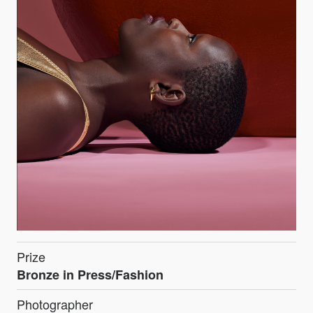
Prize
Bronze in Press/Fashion
Photographer