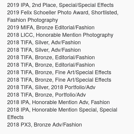
2019 IPA, 2nd Place, Special/Special Effects
2019 Felix Schoeller Photo Award, Shortlisted,
Fashion Photography
2019 MIFA, Bronze Editorial/Fashion
2018 LICC, Honorable Mention Photography
2018 TIFA, Silver, Adv/Fashion
2018 TIFA, Silver, Adv/Fashion
2018 TIFA, Bronze, Editorial/Fashion
2018 TIFA, Bronze, Editorial/Fashion
2018 TIFA, Bronze, Fine Art/Special Effects
2018 TIFA, Bronze, Fine Art/Special Effects
2018 TIFA, Silver, 2018 Portfolio/Adv
2018 TIFA, Bronze, Portfolio/Adv
2018 IPA, Honorable Mention Adv, Fashion
2018 IPA, Honorable Mention Special, Special
Effects
2018 PX3, Bronze Adv/Fashion