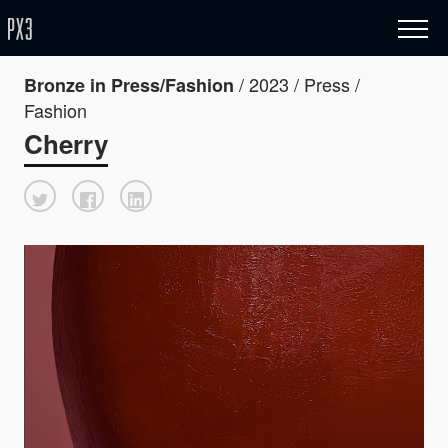
/ 2023 / Press /
Bronze in Press/Fashion
Fashion
Cherry