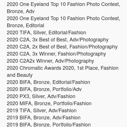
2020 One Eyeland Top 10 Fashion Photo Contest,
Bronze, Adv
2020 One Eyeland Top 10 Fashion Photo Contest,
Bronze, Editorial
2020 TIFA, Silver, Editorial/Fashion
2020 C2A, 3x Best of Best, Adv/Photography
2020 C2A, 2x Best of Best, Fashion/Photography
2020 C2A, 3x Winner, Fashion/Photography
2020 C2A2x Winner, Adv/Photography
2020 Chromatic Awards 2020, 1st Place, Fashion
and Beauty
2020 BIFA, Bronze, Editorial/Fashion
2020 BIFA, Bronze, Portfolio/Adv
2020 PX3, Silver, Adv/Fashion
2020 MIFA, Bronze, Portfolio/Fashion
2019 TIFA, Silver, Adv/Fashion
2019 BIFA, Bronze, Adv/Fashion
2019 BIFA, Bronze, Portfolio/Fashion