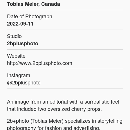
Tobias Meier, Canada
Date of Photograph
2022-09-11
Studio
2bplusphoto
Website
http://www.2bplusphoto.com
Instagram
@2bplusphoto
An image from an editorial with a surrealistic feel
that included two oversized cherry props.
2b+photo (Tobias Meier) specializes in storytelling
photography for fashion and advertising.