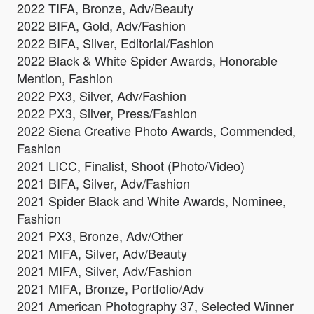
2022 TIFA, Bronze, Adv/Beauty
2022 BIFA, Gold, Adv/Fashion
2022 BIFA, Silver, Editorial/Fashion
2022 Black & White Spider Awards, Honorable
Mention, Fashion
2022 PX3, Silver, Adv/Fashion
2022 PX3, Silver, Press/Fashion
2022 Siena Creative Photo Awards, Commended,
Fashion
2021 LICC, Finalist, Shoot (Photo/Video)
2021 BIFA, Silver, Adv/Fashion
2021 Spider Black and White Awards, Nominee,
Fashion
2021 PX3, Bronze, Adv/Other
2021 MIFA, Silver, Adv/Beauty
2021 MIFA, Silver, Adv/Fashion
2021 MIFA, Bronze, Portfolio/Adv
2021 American Photography 37, Selected Winner