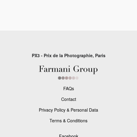
PX3 - Prix de la Photographie, Paris
FAQs
Contact
Privacy Policy & Personal Data
Terms & Conditions
Facebook