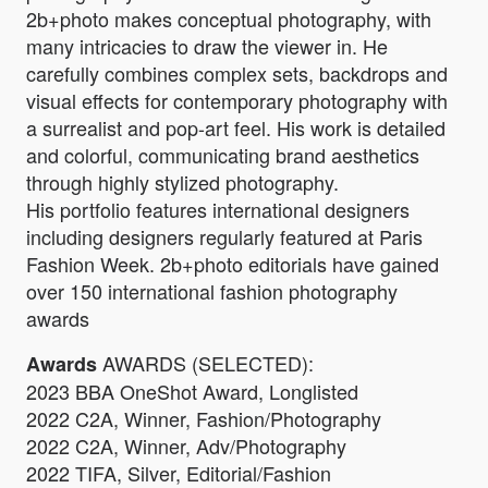
2b+photo makes conceptual photography, with
many intricacies to draw the viewer in. He
carefully combines complex sets, backdrops and
visual effects for contemporary photography with
a surrealist and pop-art feel. His work is detailed
and colorful, communicating brand aesthetics
through highly stylized photography.
His portfolio features international designers
including designers regularly featured at Paris
Fashion Week. 2b+photo editorials have gained
over 150 international fashion photography
awards
AWARDS (SELECTED):
Awards
2023 BBA OneShot Award, Longlisted
2022 C2A, Winner, Fashion/Photography
2022 C2A, Winner, Adv/Photography
2022 TIFA, Silver, Editorial/Fashion