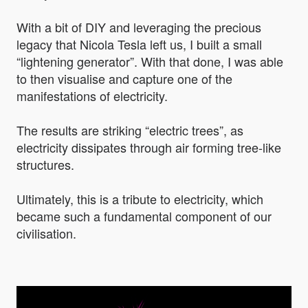
With a bit of DIY and leveraging the precious
legacy that Nicola Tesla left us, I built a small
“lightening generator”. With that done, I was able
to then visualise and capture one of the
manifestations of electricity.
The results are striking “electric trees”, as
electricity dissipates through air forming tree-like
structures.
Ultimately, this is a tribute to electricity, which
became such a fundamental component of our
civilisation.