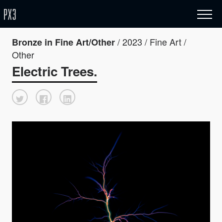
/ 2023 / Fine Art /
Bronze in Fine Art/Other
Other
Electric Trees.