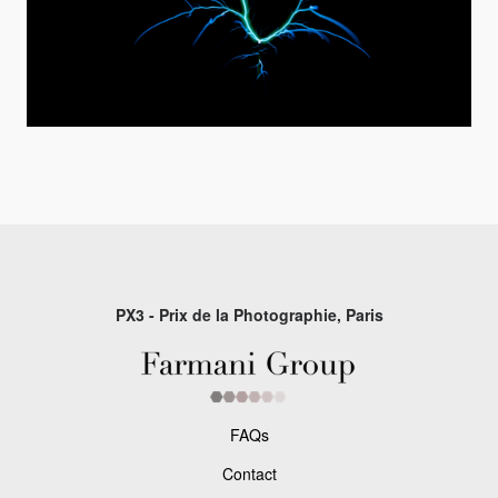
PX3 - Prix de la Photographie, Paris
FAQs
Contact