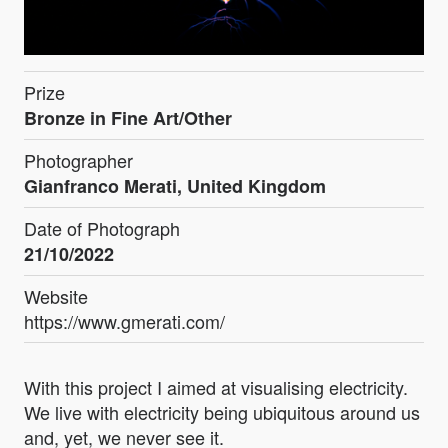
Prize
Bronze in Fine Art/Other
Photographer
Gianfranco Merati, United Kingdom
Date of Photograph
21/10/2022
Website
https://www.gmerati.com/
With this project I aimed at visualising electricity.
We live with electricity being ubiquitous around us
and, yet, we never see it.