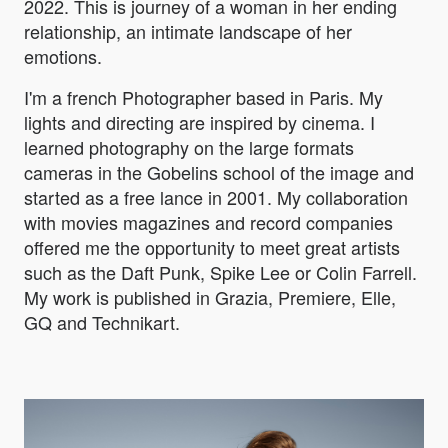
2022. This is journey of a woman in her ending
relationship, an intimate landscape of her
emotions.
I'm a french Photographer based in Paris. My
lights and directing are inspired by cinema. I
learned photography on the large formats
cameras in the Gobelins school of the image and
started as a free lance in 2001. My collaboration
with movies magazines and record companies
offered me the opportunity to meet great artists
such as the Daft Punk, Spike Lee or Colin Farrell.
My work is published in Grazia, Premiere, Elle,
GQ and Technikart.