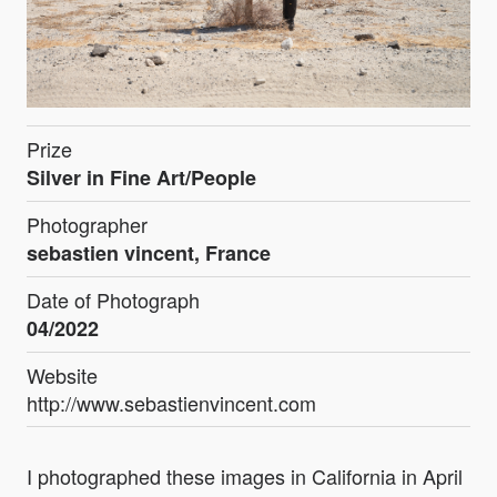
Prize
Silver in Fine Art/People
Photographer
sebastien vincent, France
Date of Photograph
04/2022
Website
http://www.sebastienvincent.com
I photographed these images in California in April