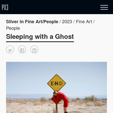
/ 2023 / Fine Art /
Silver in Fine Art/People
People
Sleeping with a Ghost