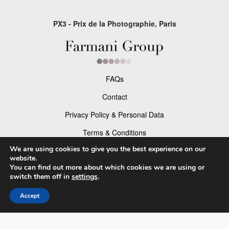
PX3 - Prix de la Photographie, Paris
FAQs
Contact
Privacy Policy & Personal Data
Terms & Conditions
We are using cookies to give you the best experience on our
Facebook
website.
You can find out more about which cookies we are using or
Instagram
switch them off in
settings
.
Accept