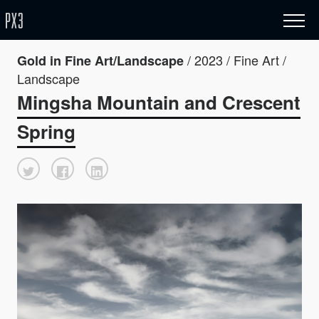
/ 2023 / Fine Art /
Gold in Fine Art/Landscape
Landscape
Mingsha Mountain and Crescent
Spring