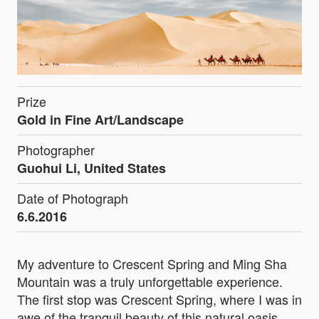
Prize
Gold in Fine Art/Landscape
Photographer
Guohui Li, United States
Date of Photograph
6.6.2016
My adventure to Crescent Spring and Ming Sha
Mountain was a truly unforgettable experience.
The first stop was Crescent Spring, where I was in
awe of the tranquil beauty of this natural oasis.