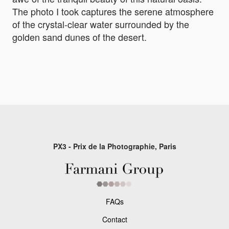
The photo I took captures the serene atmosphere
of the crystal-clear water surrounded by the
golden sand dunes of the desert.
PX3 - Prix de la Photographie, Paris
FAQs
Contact