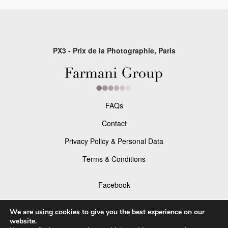
PX3 - Prix de la Photographie, Paris
FAQs
Contact
Privacy Policy & Personal Data
Terms & Conditions
Facebook
Instagram
We are using cookies to give you the best experience on our
website.