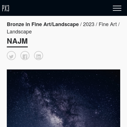
/ 2023 / Fine Art /
Bronze in Fine Art/Landscape
Landscape
NAJM