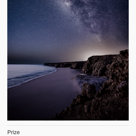
Prize