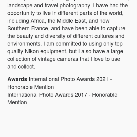
landscape and travel photography. I have had the
opportunity to live in different parts of the world,
including Africa, the Middle East, and now
Southern France, and have been able to capture
the beauty and diversity of different cultures and
environments. I am committed to using only top-
quality Nikon equipment, but I also have a large
collection of vintage cameras that I love to use
and collect.
International Photo Awards 2021 -
Awards
Honorable Mention
International Photo Awards 2017 - Honorable
Mention