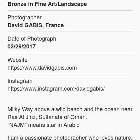
Bronze in Fine Art/Landscape
Photographer
David GABIS, France
Date of Photograph
03/29/2017
Website
https://www.davidgabis.com
Instagram
https://www.instagram.com/davidgabis/
Milky Way above a wild beach and the ocean near
Ras Al Jinz, Sultanate of Oman.
"NAJM" means star in Arabic
I am a passionate photographer who loves nature,