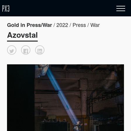
/ 2022 / Press / War
Gold in Press/War
Azovstal