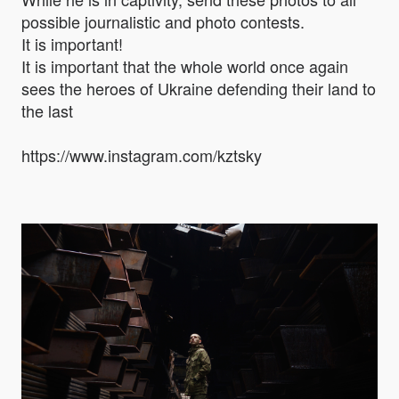
possible journalistic and photo contests.
It is important!
It is important that the whole world once again
sees the heroes of Ukraine defending their land to
the last
https://www.instagram.com/kztsky