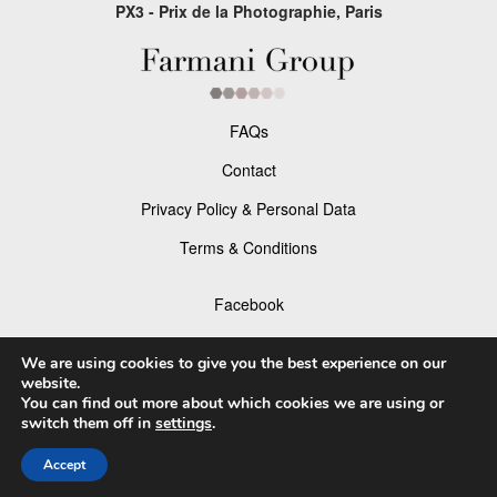
PX3 - Prix de la Photographie, Paris
FAQs
Contact
Privacy Policy & Personal Data
Terms & Conditions
Facebook
Instagram
We are using cookies to give you the best experience on our
website.
You can find out more about which cookies we are using or
switch them off in
settings
.
© 2026 P×3 - The Prix de la Photographie Paris
Accept