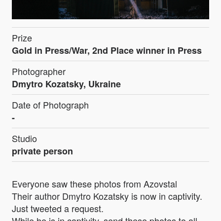
Prize
Gold in Press/War, 2nd Place winner in Press
Photographer
Dmytro Kozatsky, Ukraine
Date of Photograph
-
Studio
private person
Everyone saw these photos from Azovstal
Their author Dmytro Kozatsky is now in captivity.
Just tweeted a request.
While he is in captivity, send these photos to all