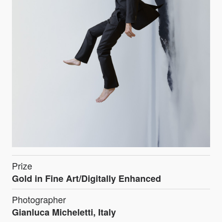
Prize
Gold in Fine Art/Digitally Enhanced
Photographer
Gianluca Micheletti, Italy