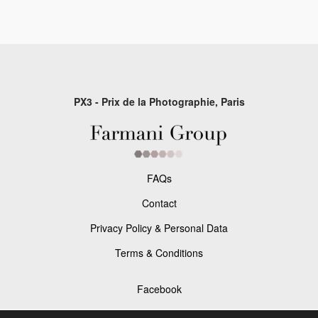
PX3 - Prix de la Photographie, Paris
FAQs
Contact
Privacy Policy & Personal Data
Terms & Conditions
Facebook
Instagram