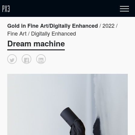
/ 2022 /
Gold in Fine Art/Digitally Enhanced
Fine Art / Digitally Enhanced
Dream machine