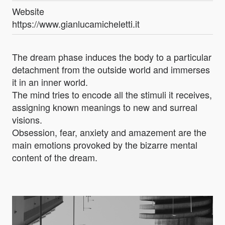
Website
https://www.gianlucamicheletti.it
The dream phase induces the body to a particular
detachment from the outside world and immerses
it in an inner world.
The mind tries to encode all the stimuli it receives,
assigning known meanings to new and surreal
visions.
Obsession, fear, anxiety and amazement are the
main emotions provoked by the bizarre mental
content of the dream.