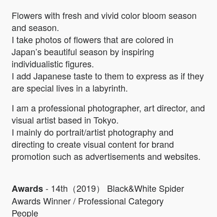
Flowers with fresh and vivid color bloom season
and season.
I take photos of flowers that are colored in
Japan’s beautiful season by inspiring
individualistic figures.
I add Japanese taste to them to express as if they
are special lives in a labyrinth.
I am a professional photographer, art director, and
visual artist based in Tokyo.
I mainly do portrait/artist photography and
directing to create visual content for brand
promotion such as advertisements and websites.
- 14th（2019） Black&White Spider
Awards
Awards Winner / Professional Category
People