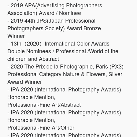
- 2019 APA(Advertising Photographers
Association) Award / Nominee
- 2019 44th JPS(Japan Professional
Photographers Society) Award Bronze
Winner
- 13th（2020）International Color Awards
Double Nominees / Professional /World of the
children and Abstract
- 2020 The Prix de la Photographie, Paris (PX3)
Professional Category Nature & Flowers, Silver
Award Winner
- IPA 2020 (International Photography Awards)
Honorable Mention,
Professional-Fine Art/Abstract
- IPA 2020 (International Photography Awards)
Honorable Mention,
Professional-Fine Art/Other
- IPA 2020 (International Photography Awards)