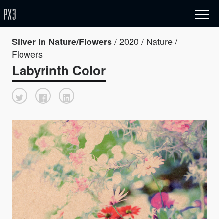
/ 2020 / Nature /
Silver in Nature/Flowers
Flowers
Labyrinth Color