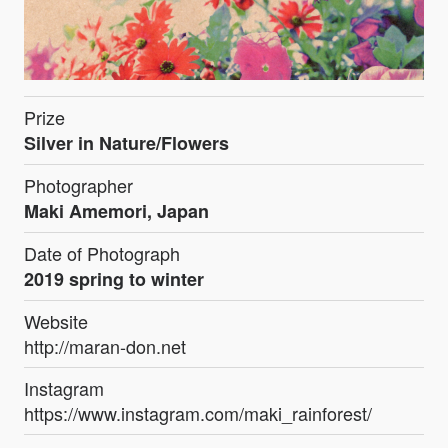
Prize
Silver in Nature/Flowers
Photographer
Maki Amemori, Japan
Date of Photograph
2019 spring to winter
Website
http://maran-don.net
Instagram
https://www.instagram.com/maki_rainforest/