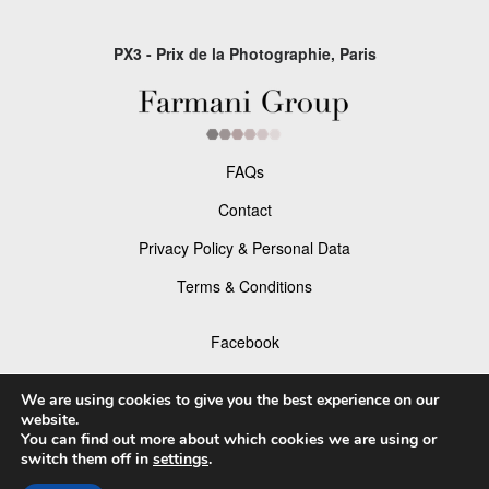
PX3 - Prix de la Photographie, Paris
FAQs
Contact
Privacy Policy & Personal Data
Terms & Conditions
Facebook
Instagram
We are using cookies to give you the best experience on our
website.
You can find out more about which cookies we are using or
switch them off in
settings
.