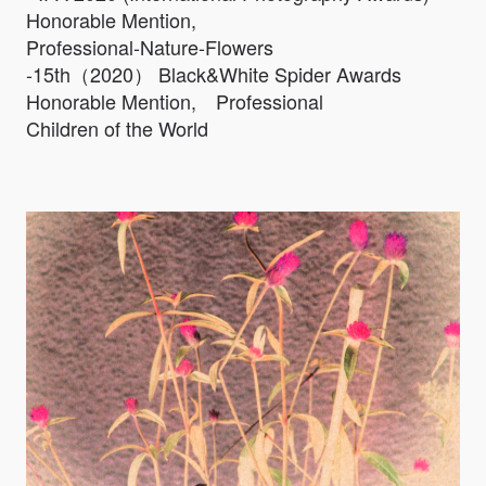
Honorable Mention,
Professional-Nature-Flowers
-15th（2020） Black&White Spider Awards
Honorable Mention, Professional
Children of the World