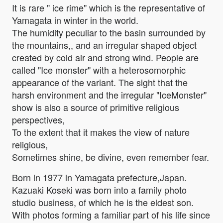
It is rare " ice rime" which is the representative of
Yamagata in winter in the world.
The humidity peculiar to the basin surrounded by
the mountains,, and an irregular shaped object
created by cold air and strong wind. People are
called "Ice monster" with a heterosomorphic
appearance of the variant. The sight that the
harsh environment and the irregular "IceMonster"
show is also a source of primitive religious
perspectives,
To the extent that it makes the view of nature
religious,
Sometimes shine, be divine, even remember fear.
Born in 1977 in Yamagata prefecture,Japan.
Kazuaki Koseki was born into a family photo
studio business, of which he is the eldest son.
With photos forming a familiar part of his life since