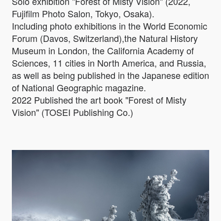
Solo exhibition "Forest of Misty Vision" (2022,
Fujifilm Photo Salon, Tokyo, Osaka).
Including photo exhibitions in the World Economic
Forum (Davos, Switzerland),the Natural History
Museum in London, the California Academy of
Sciences, 11 cities in North America, and Russia,
as well as being published in the Japanese edition
of National Geographic magazine.
2022 Published the art book "Forest of Misty
Vision" (TOSEI Publishing Co.)