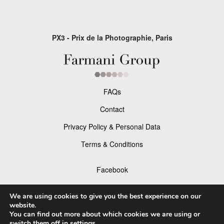
PX3 - Prix de la Photographie, Paris
FAQs
Contact
Privacy Policy & Personal Data
Terms & Conditions
Facebook
Instagram
We are using cookies to give you the best experience on our
website.
You can find out more about which cookies we are using or
switch them off in
settings
.