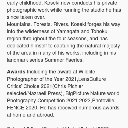
early childhood, Koseki now conducts his private
photographic work while running the studio he has
since taken over.
Mountains. Forests. Rivers. Koseki forges his way
into the wilderness of Yamagata and Tohoku
region throughout the four seasons, and has
dedicated himself to capturing the natural majesty
of the area in many of his works, including in his
landmark series Summer Faeries.
Including the award at Wildlife
Awards
Photographer of the Year 2021,LensCulture
Critics' Choice 2021(Chris Pichler
selected/Nazraeli Press), BigPicture Nature world
Photography Competition 2021.2023,Photoville
FENCE 2020, He has received numerous awards
at home and abroad.