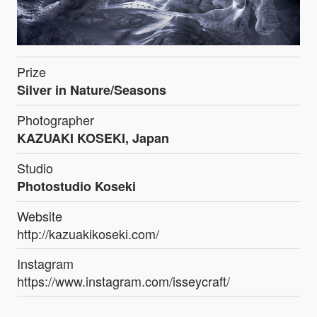
Prize
Silver in Nature/Seasons
Photographer
KAZUAKI KOSEKI, Japan
Studio
Photostudio Koseki
Website
http://kazuakikoseki.com/
Instagram
https://www.instagram.com/isseycraft/