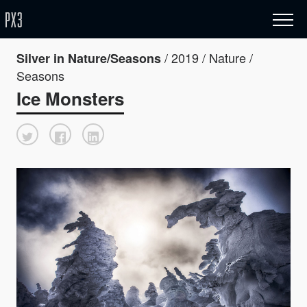
/ 2019 / Nature /
Silver in Nature/Seasons
Seasons
Ice Monsters