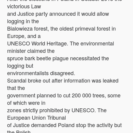
victorious Law
and Justice party announced it would allow
logging in the
Bialowieza forest, the oldest primeval forest in
Europe, and a
UNESCO World Heritage. The environmental
minister claimed the
spruce bark beetle plague necessitated the
logging but
environmentalists disagreed.
Scandal broke out after information was leaked
that the
government planned to cut 200 000 trees, some
of which were in
zones strictly prohibited by UNESCO. The
European Union Tribunal
of Justice demanded Poland stop the activity but
the Polish