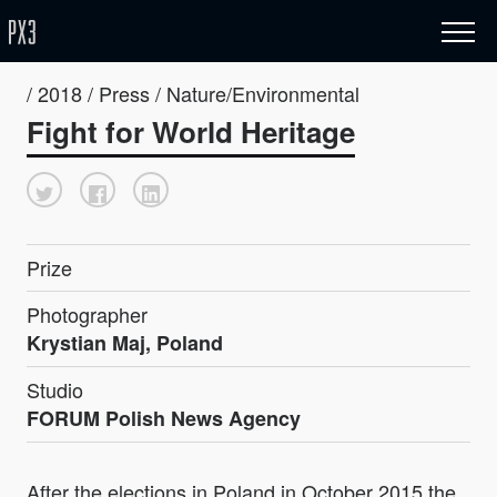
/ 2018 / Press / Nature/Environmental
Fight for World Heritage
Prize
Photographer
Krystian Maj, Poland
Studio
FORUM Polish News Agency
After the elections in Poland in October 2015 the