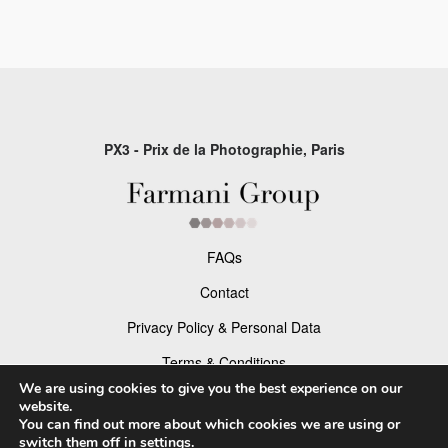
PX3 - Prix de la Photographie, Paris
FAQs
Contact
Privacy Policy & Personal Data
Terms & Conditions
We are using cookies to give you the best experience on our
website.
Facebook
You can find out more about which cookies we are using or
switch them off in
settings
.