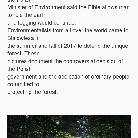
Minister of Environment said the Bible allows man
to rule the earth
and logging would continue.
Environmentalists from all over the world came to
Bialowieza in
the summer and fall of 2017 to defend the unique
forest. These
pictures document the controversial decision of
the Polish
government and the dedication of ordinary people
committed to
protecting the forest.