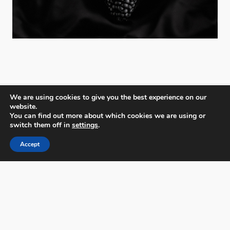
We are using cookies to give you the best experience on our
website.
You can find out more about which cookies we are using or
PX3 - Prix de la Photographie, Paris
switch them off in
settings
.
Accept
FAQs
Contact
Privacy Policy & Personal Data