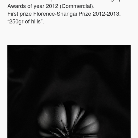
Awards of year 2012 (Commercial).
First prize Florence-Shangai Prize 2012-2013.
“250gr of hills”.