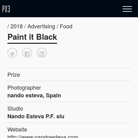
/ 2018 / Advertising / Food
Paint it Black
Prize
Photographer
nando esteva, Spain
Studio
Nando Esteva P.F. slu
Website
http://www.nandoesteva.com