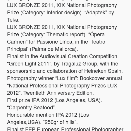
LUX BRONZE 2011, XIX National Photography
Prize (Category: Interior design). “Adaptek” by
Teka.
LUX BRONZE 2011, XIX National Photography
Prize (Category: Thematic report). “Ópera
Carmen” for Passione Lírica, in the ‘Teatro
Principal’ (Palma de Mallorca).
Finalist in the Audiovisual Creation Competition
“Green Light 2011”, by Tragaluz Group, with the
sponsorship and collaboration of Heineken Spain.
Photography winner “Lux film”: Bookcover annual
"National Professional Photography Prizes LUX
2012". Twentieth Anniversary Edition.
First prize IPA 2012 (Los Angeles, USA).
“Carpentry Seafood”.
Honourable mention IPA 2012 (Los
Angeles,USA). “250gr of hills”.
Finalist FEP European Professional Photographer