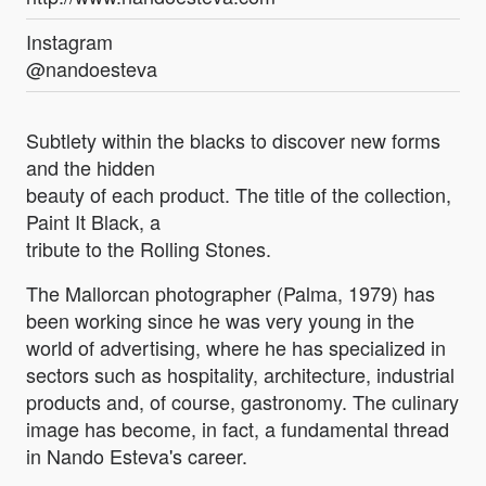
Instagram
@nandoesteva
Subtlety within the blacks to discover new forms
and the hidden
beauty of each product. The title of the collection,
Paint It Black, a
tribute to the Rolling Stones.
The Mallorcan photographer (Palma, 1979) has
been working since he was very young in the
world of advertising, where he has specialized in
sectors such as hospitality, architecture, industrial
products and, of course, gastronomy. The culinary
image has become, in fact, a fundamental thread
in Nando Esteva's career.