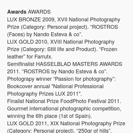
AWARDS
Awards
LUX BRONZE 2009, XVII National Photography
Prize (Category: Personal project). “ROSTROS
(Faces) by Nando Esteva & co”.
LUX GOLD 2010, XVIII National Photography
Prize (Category: Still life and Product). “Frozen
leather” for Farrutx.
Semifinalist HASSELBLAD MASTERS AWARDS
2011. “ROSTROS by Nando Esteva & co”.
Photograpy winner “Passion for photography”:
Bookcover annual "National Professional
Photography Prizes LUX 2011".
Finalist National Prize FoodPhoto Festival 2011.
Gourmet international photographic competition,
winning the 6th place (1st of Spain).
LUX GOLD 2011, XIX National Photography Prize
(Category: Personal project). “250gr of hills”.