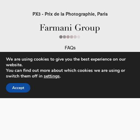
PX3 - Prix de la Photographie, Paris
FAQs
Contact
We are using cookies to give you the best experience on our
website.
Privacy Policy & Personal Data
You can find out more about which cookies we are using or
switch them off in
settings
.
Terms & Conditions
Accept
Facebook
Instagram