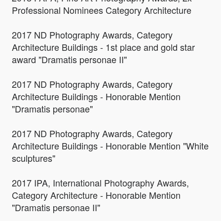
Professional Nominees Category Architecture
2017 ND Photography Awards, Category
Architecture Buildings - 1st place and gold star
award "Dramatis personae II"
2017 ND Photography Awards, Category
Architecture Buildings - Honorable Mention
"Dramatis personae"
2017 ND Photography Awards, Category
Architecture Buildings - Honorable Mention "White
sculptures"
2017 IPA, International Photography Awards,
Category Architecture - Honorable Mention
"Dramatis personae II"