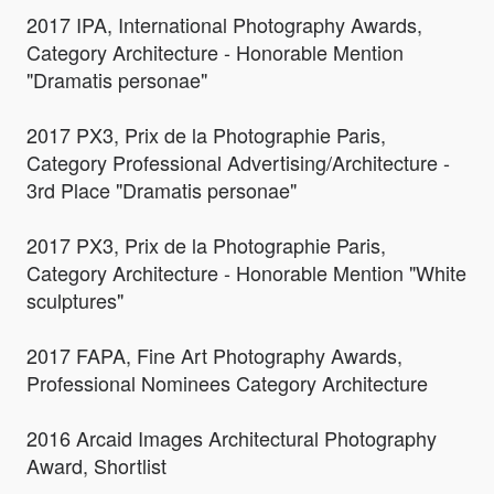
2017 IPA, International Photography Awards,
Category Architecture - Honorable Mention
"Dramatis personae"
2017 PX3, Prix de la Photographie Paris,
Category Professional Advertising/Architecture -
3rd Place "Dramatis personae"
2017 PX3, Prix de la Photographie Paris,
Category Architecture - Honorable Mention "White
sculptures"
2017 FAPA, Fine Art Photography Awards,
Professional Nominees Category Architecture
2016 Arcaid Images Architectural Photography
Award, Shortlist