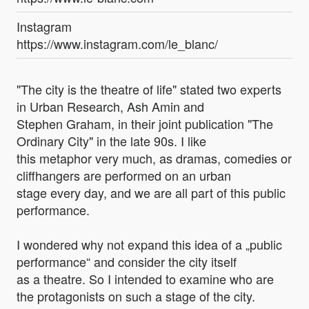
Instagram
https://www.instagram.com/le_blanc/
"The city is the theatre of life" stated two experts
in Urban Research, Ash Amin and
Stephen Graham, in their joint publication "The
Ordinary City" in the late 90s. I like
this metaphor very much, as dramas, comedies or
cliffhangers are performed on an urban
stage every day, and we are all part of this public
performance.
I wondered why not expand this idea of a „public
performance“ and consider the city itself
as a theatre. So I intended to examine who are
the protagonists on such a stage of the city.