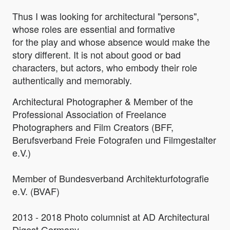
Thus I was looking for architectural "persons",
whose roles are essential and formative
for the play and whose absence would make the
story different. It is not about good or bad
characters, but actors, who embody their role
authentically and memorably.
Architectural Photographer & Member of the
Professional Association of Freelance
Photographers and Film Creators (BFF,
Berufsverband Freie Fotografen und Filmgestalter
e.V.)
Member of Bundesverband Architekturfotografie
e.V. (BVAF)
2013 - 2018 Photo columnist at AD Architectural
Digest Germany