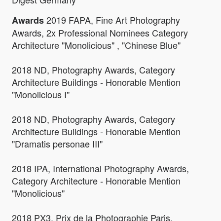
2019 FAPA, Fine Art Photography
Awards
Awards, 2x Professional Nominees Category
Architecture "Monolicious" , "Chinese Blue"
2018 ND, Photography Awards, Category
Architecture Buildings - Honorable Mention
"Monolicious I"
2018 ND, Photography Awards, Category
Architecture Buildings - Honorable Mention
"Dramatis personae III"
2018 IPA, International Photography Awards,
Category Architecture - Honorable Mention
"Monolicious"
2018 PX3, Prix de la Photographie Paris,