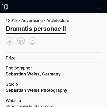
/ 2018 / Advertising / Architecture
Dramatis personae II
Prize
Photographer
Sebastian Weiss, Germany
Studio
Sebastian Weiss Photography
Website
https://www.le-blanc.com