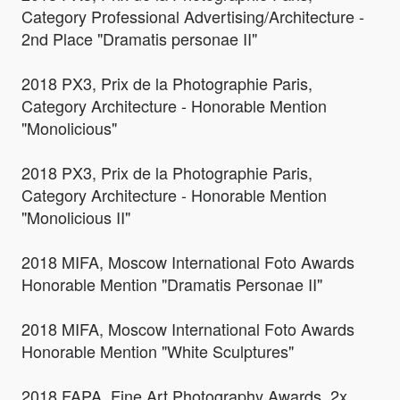
Category Professional Advertising/Architecture -
2nd Place "Dramatis personae II"
2018 PX3, Prix de la Photographie Paris,
Category Architecture - Honorable Mention
"Monolicious"
2018 PX3, Prix de la Photographie Paris,
Category Architecture - Honorable Mention
"Monolicious II"
2018 MIFA, Moscow International Foto Awards
Honorable Mention "Dramatis Personae II"
2018 MIFA, Moscow International Foto Awards
Honorable Mention "White Sculptures"
2018 FAPA, Fine Art Photography Awards, 2x