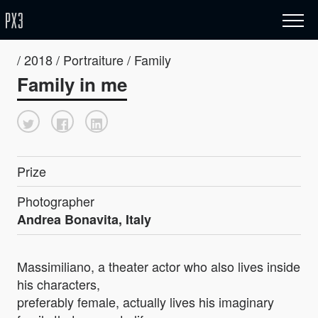
/ 2018 / Portraiture / Family
Family in me
Prize
Photographer
Andrea Bonavita, Italy
Massimiliano, a theater actor who also lives inside
his characters,
preferably female, actually lives his imaginary