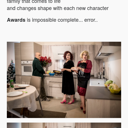
family that comes to life
and changes shape with each new character
is impossible complete... error..
Awards