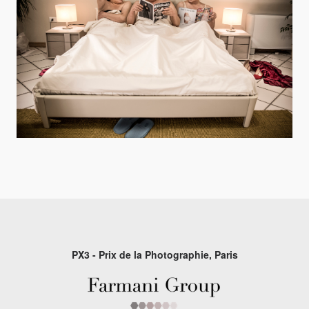
PX3 - Prix de la Photographie, Paris