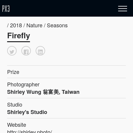
/ 2018 / Nature / Seasons
Firefly
Prize
Photographer
Shirley Wung 翁富美, Taiwan
Studio
Shirley's Studio
Website
http://shirley.photo/