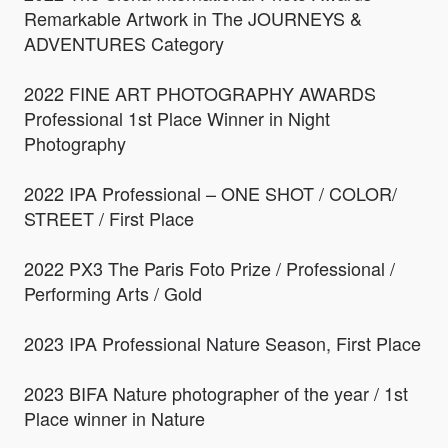
Remarkable Artwork in The JOURNEYS &
ADVENTURES Category
2022 FINE ART PHOTOGRAPHY AWARDS
Professional 1st Place Winner in Night
Photography
2022 IPA Professional – ONE SHOT / COLOR/
STREET / First Place
2022 PX3 The Paris Foto Prize / Professional /
Performing Arts / Gold
2023 IPA Professional Nature Season, First Place
2023 BIFA Nature photographer of the year / 1st
Place winner in Nature