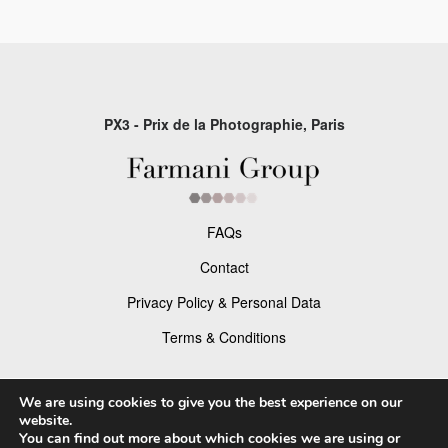
PX3 - Prix de la Photographie, Paris
FAQs
Contact
Privacy Policy & Personal Data
Terms & Conditions
Facebook
We are using cookies to give you the best experience on our
website.
Instagram
You can find out more about which cookies we are using or