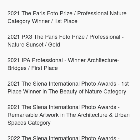
2021 The Paris Foto Prize / Professional Nature
Category Winner / 1st Place
2021 PX3 The Paris Foto Prize / Professional -
Nature Sunset / Gold
2021 IPA Professional - Winner Architecture-
Bridges / First Place
2021 The Siena International Photo Awards - 1st
Place Winner in The Beauty of Nature Category
2021 The Siena International Photo Awards -
Remarkable Artwork in The Architecture & Urban
Spaces Category
2022 The Siena International Photo Awards -