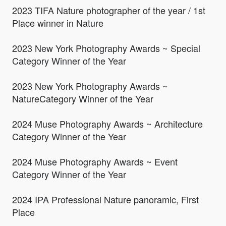
2023 TIFA Nature photographer of the year / 1st
Place winner in Nature
2023 New York Photography Awards ~ Special
Category Winner of the Year
2023 New York Photography Awards ~
NatureCategory Winner of the Year
2024 Muse Photography Awards ~ Architecture
Category Winner of the Year
2024 Muse Photography Awards ~ Event
Category Winner of the Year
2024 IPA Professional Nature panoramic, First
Place