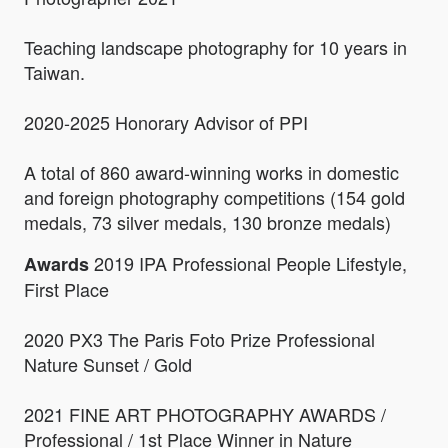
Teaching landscape photography for 10 years in
Taiwan.
2020-2025 Honorary Advisor of PPI
A total of 860 award-winning works in domestic
and foreign photography competitions (154 gold
medals, 73 silver medals, 130 bronze medals)
2019 IPA Professional People Lifestyle,
Awards
First Place
2020 PX3 The Paris Foto Prize Professional
Nature Sunset / Gold
2021 FINE ART PHOTOGRAPHY AWARDS /
Professional / 1st Place Winner in Nature