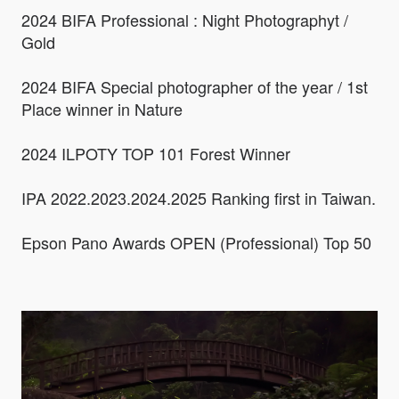
2024 BIFA Professional : Night Photographyt /
Gold
2024 BIFA Special photographer of the year / 1st
Place winner in Nature
2024 ILPOTY TOP 101 Forest Winner
IPA 2022.2023.2024.2025 Ranking first in Taiwan.
Epson Pano Awards OPEN (Professional) Top 50