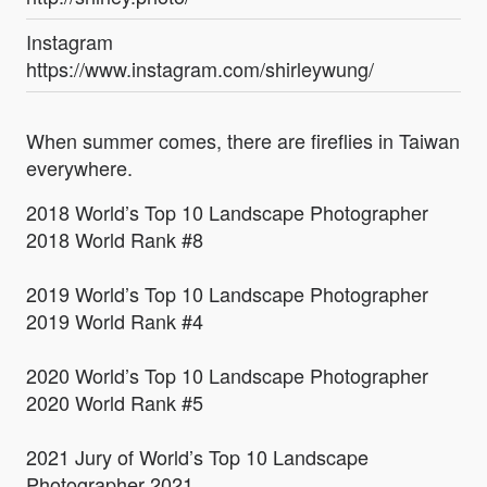
Instagram
https://www.instagram.com/shirleywung/
When summer comes, there are fireflies in Taiwan
everywhere.
2018 World’s Top 10 Landscape Photographer
2018 World Rank #8
2019 World’s Top 10 Landscape Photographer
2019 World Rank #4
2020 World’s Top 10 Landscape Photographer
2020 World Rank #5
2021 Jury of World’s Top 10 Landscape
Photographer 2021