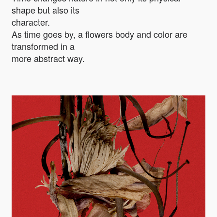
shape but also its
character.
As time goes by, a flowers body and color are
transformed in a
more abstract way.