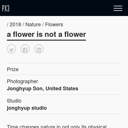
/ 2018 / Nature / Flowers
a flower is not a flower
Prize
Photographer
Jonghyup Son, United States
Studio
jonghyup studio
Time changes nature in not only its physical