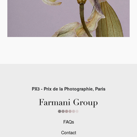
PX3 - Prix de la Photographie, Paris
FAQs
Contact