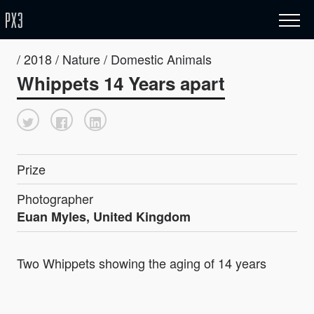
/ 2018 / Nature / Domestic Animals
Whippets 14 Years apart
Prize
Photographer
Euan Myles, United Kingdom
Two Whippets showing the aging of 14 years