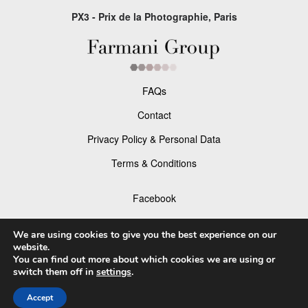
PX3 - Prix de la Photographie, Paris
FAQs
Contact
Privacy Policy & Personal Data
Terms & Conditions
Facebook
Instagram
We are using cookies to give you the best experience on our
website.
You can find out more about which cookies we are using or
switch them off in
settings
.
© 2026 P×3 - The Prix de la Photographie Paris
Accept