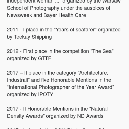
independent woman ..." organized by the Warsaw
School of Photography under the auspices of
Newsweek and Bayer Health Care
2011 - I place in the "Years of seafarer" organized
by Teekay Shipping
2012 - First place in the competition "The Sea"
organized by GTTF
2017 – II place in the category “Architecture:
Industrail” and five Honorable Mentions in the
“International Photographer of the Year Award”
organized by IPOTY
2017 - II Honorable Mentions in the "Natural
Density Awards" organized by ND Awards