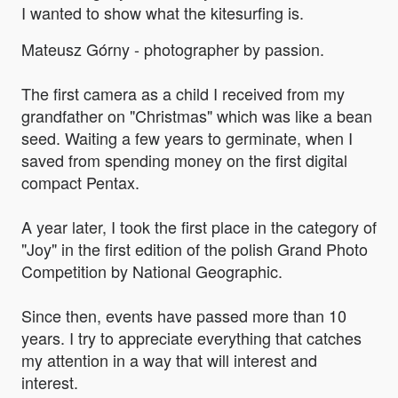
I wanted to show what the kitesurfing is.
Mateusz Górny - photographer by passion.
The first camera as a child I received from my
grandfather on "Christmas" which was like a bean
seed. Waiting a few years to germinate, when I
saved from spending money on the first digital
compact Pentax.
A year later, I took the first place in the category of
"Joy" in the first edition of the polish Grand Photo
Competition by National Geographic.
Since then, events have passed more than 10
years. I try to appreciate everything that catches
my attention in a way that will interest and
interest.