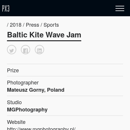
/ 2018 / Press / Sports
Baltic Kite Wave Jam
Prize
Photographer
Mateusz Gorny, Poland
Studio
MGPhotography
Website
http://www.mgphotography.pl/