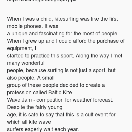
When I was a child, kitesurfing was like the first
mobile phones. It was
a unique and fascinating for the most of people.
When I grew up and I could afford the purchase of
equipment, I
started to practice this sport. Along the way I met
many wonderful
people, because surfing is not just a sport, but
also people. A small
group of these people decided to create a
profession called Baltic Kite
Wave Jam - competition for weather forecast.
Despite the fairly young
age, it is safe to say that this is a cult event for
which all kite wave
surfers eagerly wait each year.