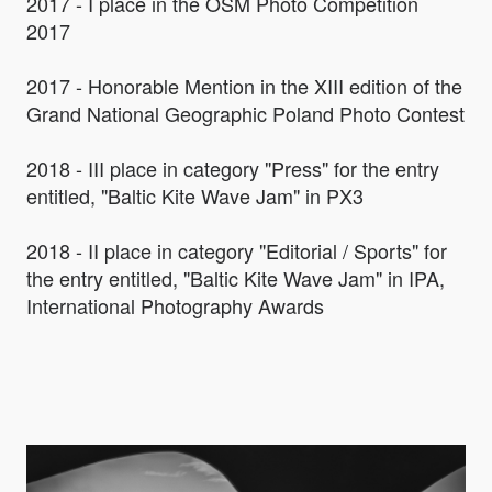
2017 - I place in the OSM Photo Competition
2017
2017 - Honorable Mention in the XIII edition of the
Grand National Geographic Poland Photo Contest
2018 - III place in category "Press" for the entry
entitled, "Baltic Kite Wave Jam" in PX3
2018 - II place in category "Editorial / Sports" for
the entry entitled, "Baltic Kite Wave Jam" in IPA,
International Photography Awards