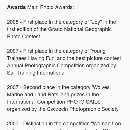
Main Photo Awards:
Awards
2005 - First place in the category of "Joy" in the
first edition of the Grand National Geographic
Photo Contest
2007 - First place in the category of 'Young
Trainees Having Fun' and the best picture contest
Annual Photographic Competition organized by
Sail Training International
2007 - Second place in the category 'Wolves
Marine and Land Rats' and prizes in the
International Competition PHOTO SAILS
organized by the Szczecin Photographic Society
2007 - Distinction in the competition "Woman free,