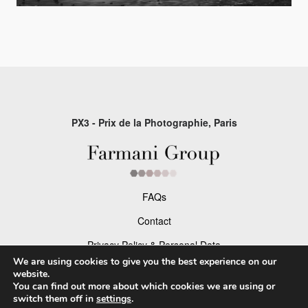
PX3 - Prix de la Photographie, Paris
FAQs
Contact
Privacy Policy & Personal Data
We are using cookies to give you the best experience on our
Terms & Conditions
website.
You can find out more about which cookies we are using or
switch them off in
settings
.
Facebook