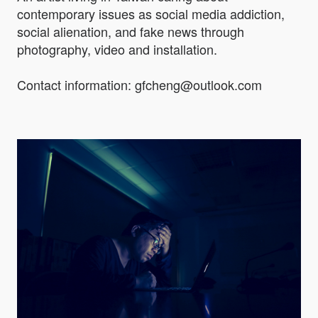
contemporary issues as social media addiction,
social alienation, and fake news through
photography, video and installation.
Contact information: gfcheng@outlook.com