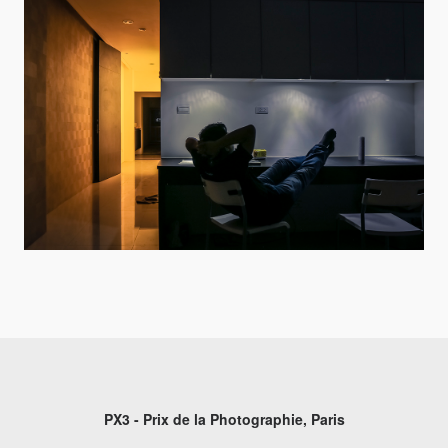
PX3 - Prix de la Photographie, Paris