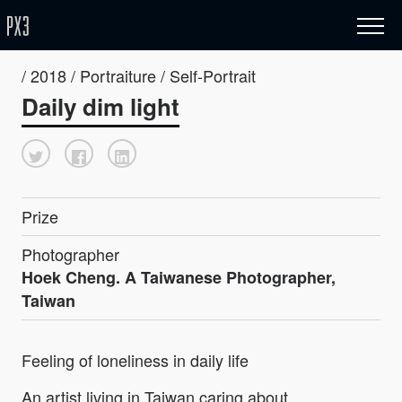
/ 2018 / Portraiture / Self-Portrait
Daily dim light
Prize
Photographer
Hoek Cheng. A Taiwanese Photographer,
Taiwan
Feeling of loneliness in daily life
An artist living in Taiwan caring about