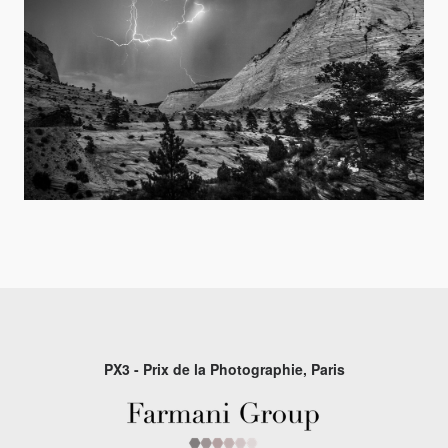
PX3 - Prix de la Photographie, Paris