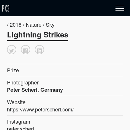
/ 2018 / Nature / Sky
Lightning Strikes
Prize
Photographer
Peter Scherl, Germany
Website
https://www.peterscherl.com/
Instagram
peter.scherl