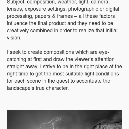
Subject, composition, weather, light, camera,
lenses, exposure settings, photographic or digital
processing, papers & frames – all these factors
influence the final product and they need to be
creatively combined in order to realize that initial
vision.
I seek to create compositions which are eye-
catching at first and draw the viewer’s attention
straight away. I strive to be in the right place at the
right time to get the most suitable light conditions
for each scene in the quest to accentuate the
landscape’s true character.