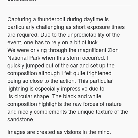
Capturing a thunderbolt during daytime is
particularly challenging as short exposure times
are required. Due to the unpredictability of the
event, one has to rely on a bit of luck.
We were driving through the magnificent Zion
National Park when this storm occurred. I
quickly jumped out of the car and set up the
composition although I felt quite frightened
being so close to the action. This particular
lightning is especially impressive due to
its circular shape. The black and white
composition highlights the raw forces of nature
and nicely complements the unique texture of the
sandstone.
Images are created as visions in the mind.