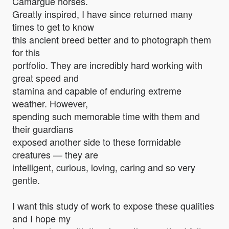
Camargue horses.
Greatly inspired, I have since returned many
times to get to know
this ancient breed better and to photograph them
for this
portfolio. They are incredibly hard working with
great speed and
stamina and capable of enduring extreme
weather. However,
spending such memorable time with them and
their guardians
exposed another side to these formidable
creatures — they are
intelligent, curious, loving, caring and so very
gentle.
I want this study of work to expose these qualities
and I hope my