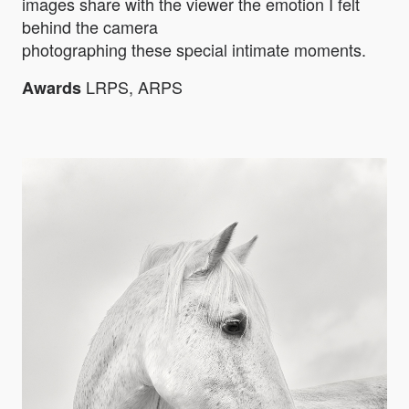
images share with the viewer the emotion I felt
behind the camera
photographing these special intimate moments.
LRPS, ARPS
Awards