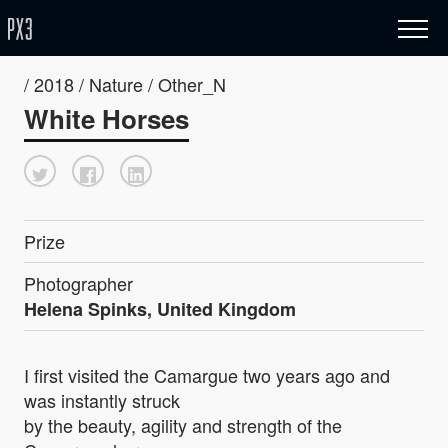
/ 2018 / Nature / Other_N
White Horses
Prize
Photographer
Helena Spinks, United Kingdom
I first visited the Camargue two years ago and
was instantly struck
by the beauty, agility and strength of the