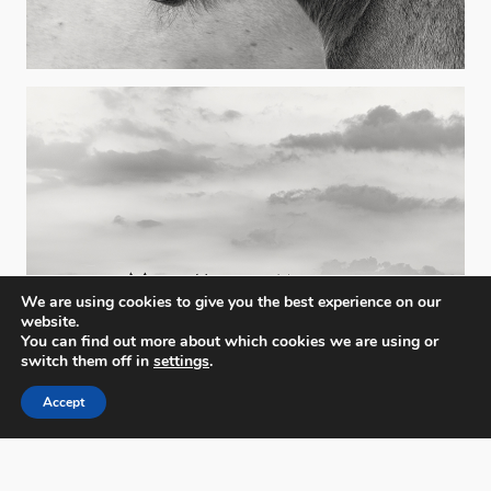
We are using cookies to give you the best experience on our
website.
You can find out more about which cookies we are using or
switch them off in
settings
.
Accept