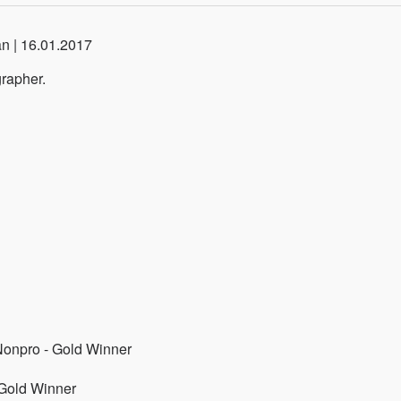
an | 16.01.2017
rapher.
/Nonpro - Gold Winner
 Gold Winner