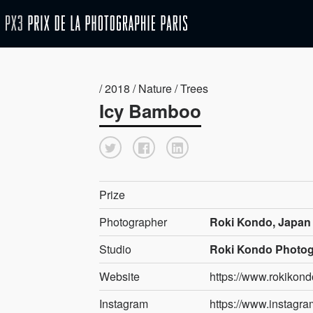
/ 2018 / Nature / Trees
Icy Bamboo
Prize
Photographer
Roki Kondo, Japan
Studio
Roki Kondo Photo
Website
https://www.rokikon
Instagram
https://www.instagr