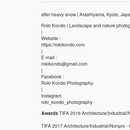
after heavy snow | Arashiyama, Kyoto, Jap
Roki Kondo | Landscape and nature photog
|
Website :
https://rokikondo.com
|
E-mail :
rokikondo@gmail.com
|
Facebook :
Roki Kondo Photography
|
Instagram
roki_kondo_photography
Awards
TIFA 2016 Architecture/|ndustrial
TIFA 2017 Architecture/Industrial/Nonpro -