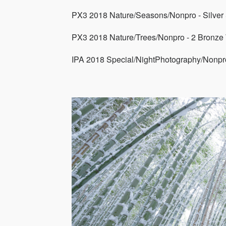
PX3 2018 Nature/Seasons/Nonpro - Silver
PX3 2018 Nature/Trees/Nonpro - 2 Bronze
IPA 2018 Special/NightPhotography/Nonpro