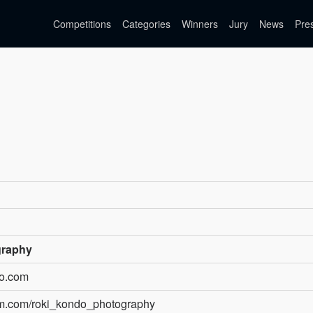
Competitions
Categories
Winners
Jury
News
Pre
graphy
do.com
am.com/roki_kondo_photography