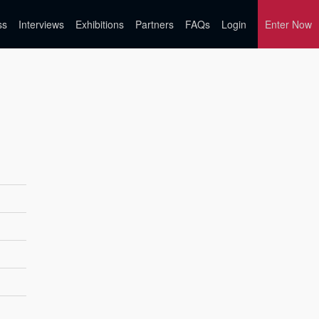
ss
Interviews
Exhibitions
Partners
FAQs
Login
Enter Now