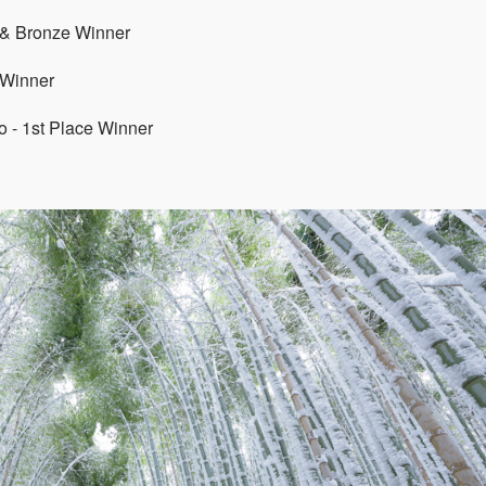
 & Bronze Winner
 Winner
 - 1st Place Winner