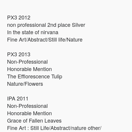
PX3 2012
non professional 2nd place Silver
In the state of nirvana
Fine Art/Abstract/Still life/Nature
PX3 2013
Non-Professional
Honorable Mention
The Efflorescence Tulip
Nature/Flowers
IPA 2011
Non-Professional
Honorable Mention
Grace of Fallen Leaves
Fine Art : Still Life/Abstract/nature other/