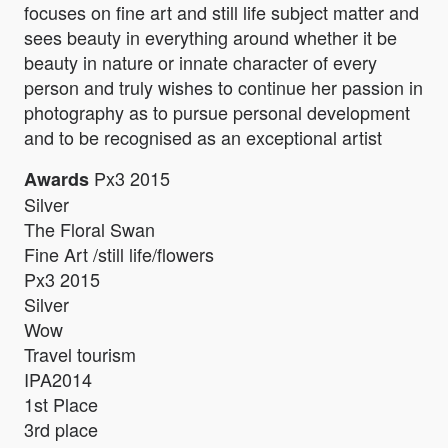
focuses on fine art and still life subject matter and
sees beauty in everything around whether it be
beauty in nature or innate character of every
person and truly wishes to continue her passion in
photography as to pursue personal development
and to be recognised as an exceptional artist
Px3 2015
Awards
Silver
The Floral Swan
Fine Art /still life/flowers
Px3 2015
Silver
Wow
Travel tourism
IPA2014
1st Place
3rd place