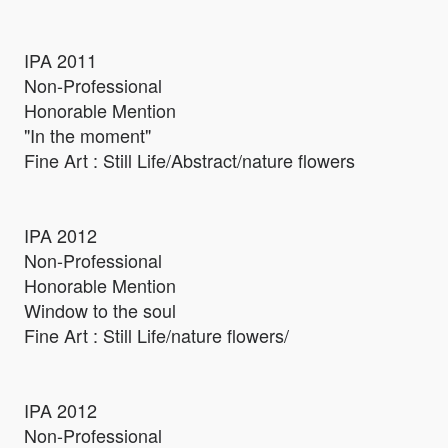
IPA 2011
Non-Professional
Honorable Mention
"In the moment"
Fine Art : Still Life/Abstract/nature flowers
IPA 2012
Non-Professional
Honorable Mention
Window to the soul
Fine Art : Still Life/nature flowers/
IPA 2012
Non-Professional