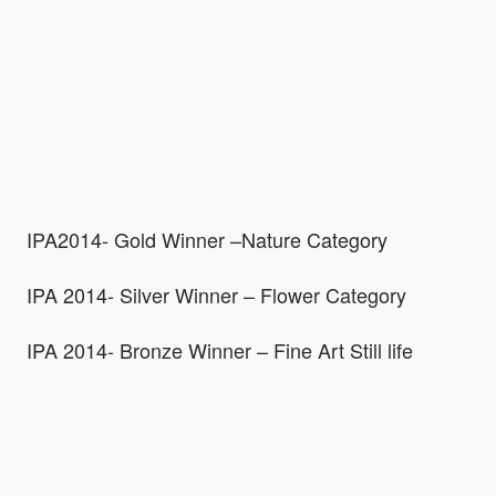
IPA2014- Gold Winner –Nature Category
IPA 2014- Silver Winner – Flower Category
IPA 2014- Bronze Winner – Fine Art Still life