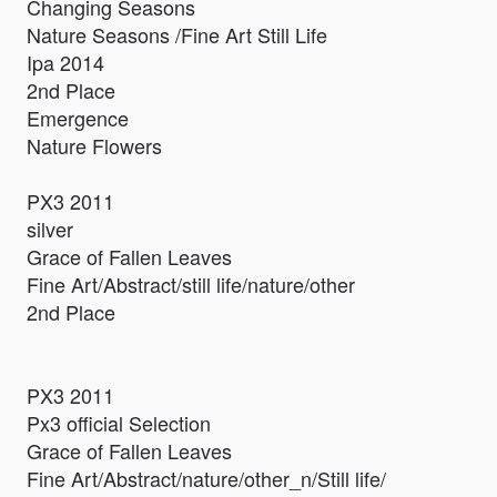
Changing Seasons
Nature Seasons /Fine Art Still Life
Ipa 2014
2nd Place
Emergence
Nature Flowers
PX3 2011
silver
Grace of Fallen Leaves
Fine Art/Abstract/still life/nature/other
2nd Place
PX3 2011
Px3 official Selection
Grace of Fallen Leaves
Fine Art/Abstract/nature/other_n/Still life/