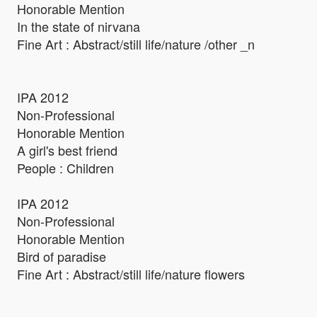
Honorable Mention
In the state of nirvana
Fine Art : Abstract/still life/nature /other _n
IPA 2012
Non-Professional
Honorable Mention
A girl's best friend
People : Children
IPA 2012
Non-Professional
Honorable Mention
Bird of paradise
Fine Art : Abstract/still life/nature flowers