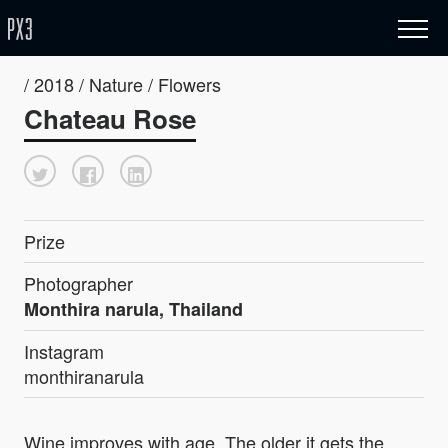
/ 2018 / Nature / Flowers
Chateau Rose
Prize
Photographer
Monthira narula, Thailand
Instagram
monthiranarula
Wine improves with age .The older it gets the