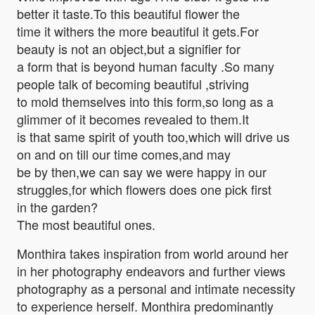
better it taste.To this beautiful flower the
time it withers the more beautiful it gets.For
beauty is not an object,but a signifier for
a form that is beyond human faculty .So many
people talk of becoming beautiful ,striving
to mold themselves into this form,so long as a
glimmer of it becomes revealed to them.It
is that same spirit of youth too,which will drive us
on and on till our time comes,and may
be by then,we can say we were happy in our
struggles,for which flowers does one pick first
in the garden?
The most beautiful ones.
Monthira takes inspiration from world around her
in her photography endeavors and further views
photography as a personal and intimate necessity
to experience herself. Monthira predominantly