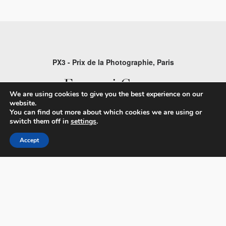
PX3 - Prix de la Photographie, Paris
We are using cookies to give you the best experience on our
website.
You can find out more about which cookies we are using or
FAQs
switch them off in
settings
.
Contact
Accept
Privacy Policy & Personal Data
Terms & Conditions
Facebook
Instagram