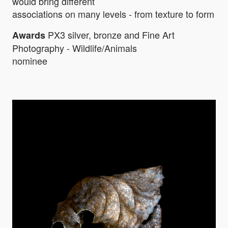
would bring different
associations on many levels - from texture to form
PX3 silver, bronze and Fine Art
Awards
Photography - Wildlife/Animals
nominee