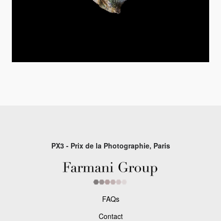
PX3 - Prix de la Photographie, Paris
FAQs
Contact