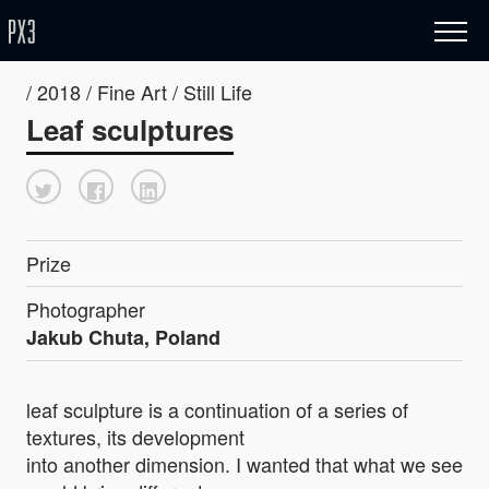
/ 2018 / Fine Art / Still Life
Leaf sculptures
Prize
Photographer
Jakub Chuta, Poland
leaf sculpture is a continuation of a series of
textures, its development
into another dimension. I wanted that what we see