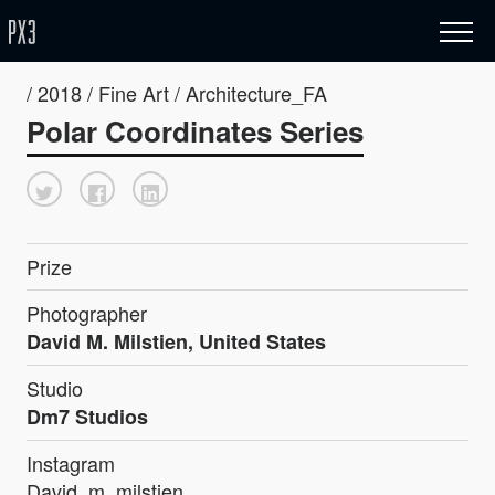
/ 2018 / Fine Art / Architecture_FA
Polar Coordinates Series
Prize
Photographer
David M. Milstien, United States
Studio
Dm7 Studios
Instagram
David_m_milstien