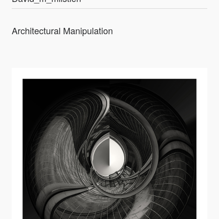
Architectural Manipulation