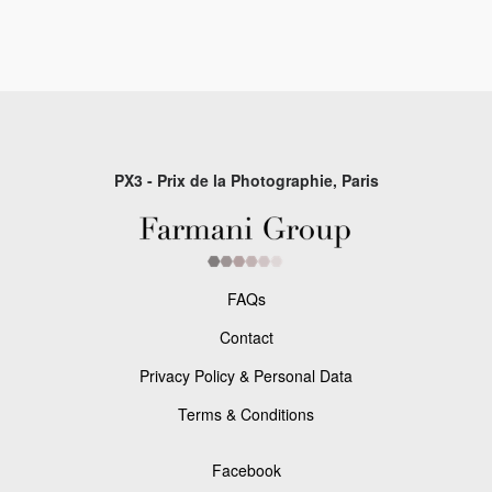
PX3 - Prix de la Photographie, Paris
FAQs
Contact
Privacy Policy & Personal Data
Terms & Conditions
Facebook